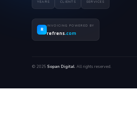
YEARS
CLIENTS
SERVICES
INVOICING POWERED BY
R
refrens
.com
© 2025
Sopan Digital
. All rights reserved.