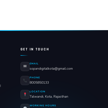
GET IN TOUCH
EMAIL
✉
sopandigitalkota@gmail.com
PHONE
8005850133
g
LOCATION
Talwandi, Kota, Rajasthan
WORKING HOURS