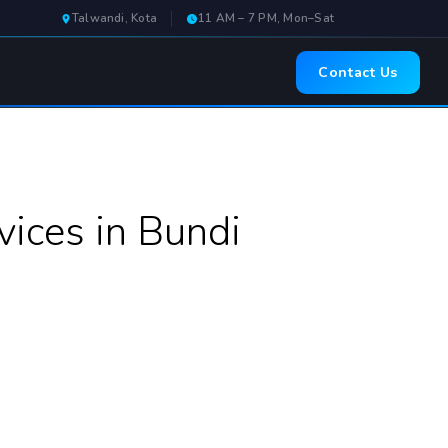
Talwandi, Kota
11 AM – 7 PM, Mon–Sat
Contact Us
ices in Bundi