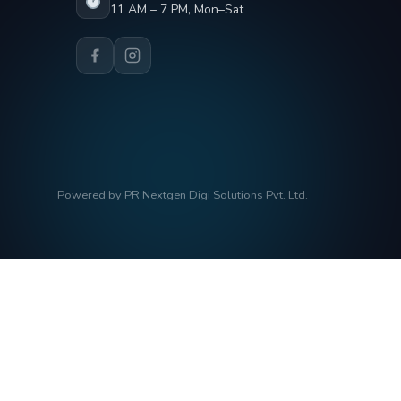
11 AM – 7 PM, Mon–Sat
Powered by PR Nextgen Digi Solutions Pvt. Ltd.