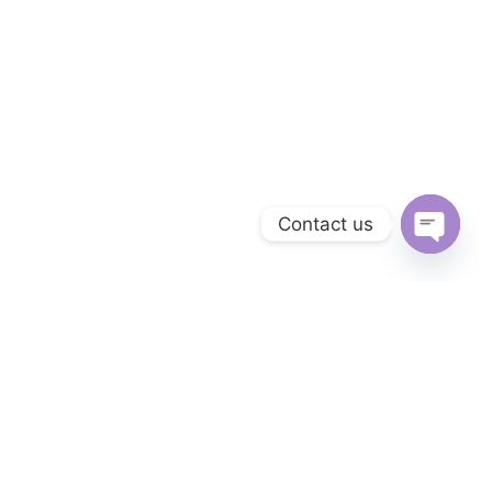
Contact us
OPEN 