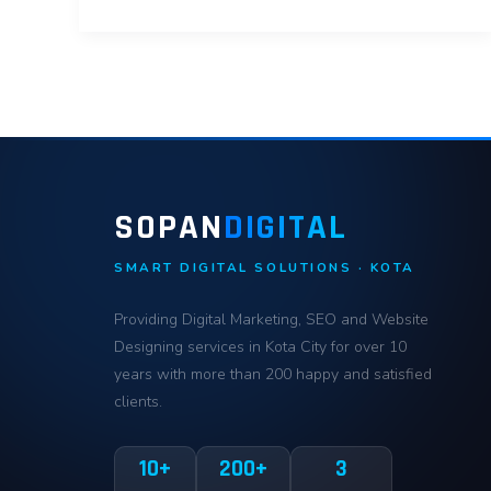
SOPAN
DIGITAL
SMART DIGITAL SOLUTIONS · KOTA
Providing Digital Marketing, SEO and Website
Designing services in Kota City for over 10
years with more than 200 happy and satisfied
clients.
10+
200+
3