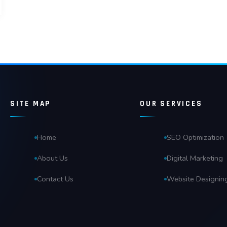
SITE MAP
OUR SERVICES
Home
SEO Optimization
About Us
Digital Marketing
Contact Us
Website Designin