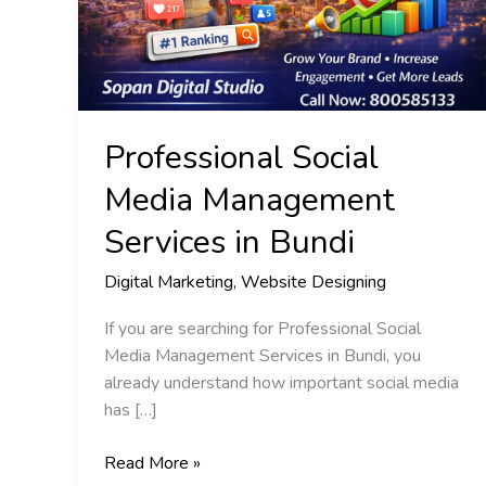
in
Bundi
Professional Social
Media Management
Services in Bundi
Digital Marketing
,
Website Designing
If you are searching for Professional Social
Media Management Services in Bundi, you
already understand how important social media
has […]
Read More »