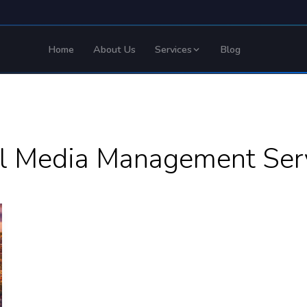
Home
About Us
Services
Blog
al Media Management Serv