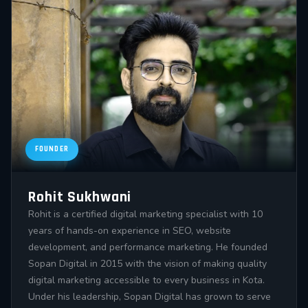
FOUNDER
Rohit Sukhwani
Rohit is a certified digital marketing specialist with 10
years of hands-on experience in SEO, website
development, and performance marketing. He founded
Sopan Digital in 2015 with the vision of making quality
digital marketing accessible to every business in Kota.
Under his leadership, Sopan Digital has grown to serve