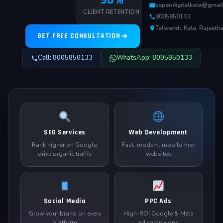
sopandigitalkota@gmai
CLIENT RETENTION
8005850133
Talwandi, Kota, Rajasth
GET FREE CONSULTATION
ABOUT US
Call: 8005850133
WhatsApp: 8005850133
SEO Services
Web Development
Rank higher on Google,
Fast, modern, mobile-first
drive organic traffic
websites
Social Media
PPC Ads
Grow your brand on every
High-ROI Google & Meta
platform
ad campaigns