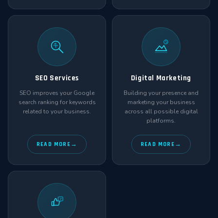
SEO Services
Digital Marketing
SEO improves your Google
Building your presence and
search ranking for keywords
marketing your business
related to your business.
across all possible digital
platforms.
READ MORE
READ MORE