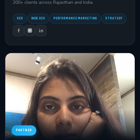
200+ clients across Rajasthan and India.
SEO
WEB DEV
PERFORMANCE MARKETING
STRATEGY
PARTNER