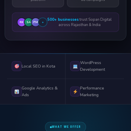
500+ businesses
trust Sopan Digital
RK
SA
PM
+
across Rajasthan & India
WordPress
Local SEO in Kota
Development
Google Analytics &
Performance
Ads
Marketing
WHAT WE OFFER