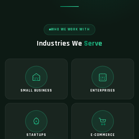
WHO WE WORK WITH
Industries We
Serve
SMALL BUSINESS
ENTERPRISES
STARTUPS
E-COMMERCE