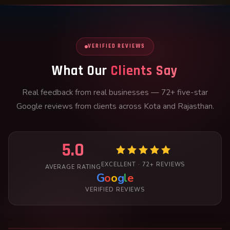
VERIFIED REVIEWS
What Our
Clients Say
Real feedback from real businesses — 72+ five-star
Google reviews from clients across Kota and Rajasthan.
5.0
EXCELLENT · 72+ REVIEWS
AVERAGE RATING
G
o
o
g
l
e
VERIFIED REVIEWS