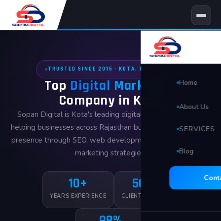
Skip
to
content
TRUSTED SINCE 2015 · KOTA, RAJASTHAN
Top
Digital Marketing
Home
Company in Kota
About Us
Sopan Digital is Kota's leading digital growth agency —
helping businesses across Rajasthan build a powerful online
SERVICES
presence through SEO, web development, and data-driven
Blog
🖥 Website D
marketing strategies.
Search Eng
Cont
10+
500+
Social Med
YEARS EXPERIENCE
CLIENTS SERVED
98%
Video Edit