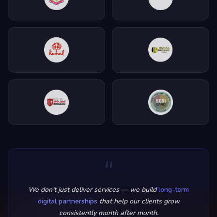
“
We don't just deliver services — we build
long-term
digital partnerships
that help our clients grow
consistently month after month.