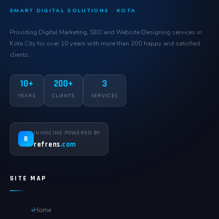
SMART DIGITAL SOLUTIONS · KOTA
Providing Digital Marketing, SEO and Website Designing services in
Kota City for over 10 years with more than 200 happy and satisfied
clients.
10+
200+
3
YEARS
CLIENTS
SERVICES
INVOICING POWERED BY
R
refrens
.com
SITE MAP
Home