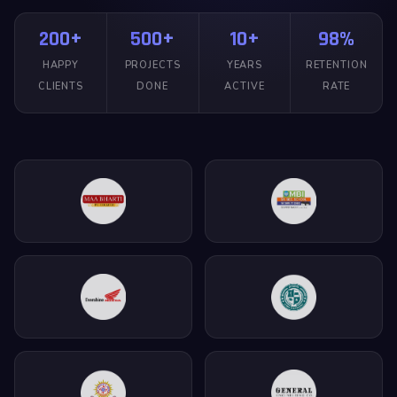
200+
500+
10+
98%
HAPPY
PROJECTS
YEARS
RETENTION
CLIENTS
DONE
ACTIVE
RATE