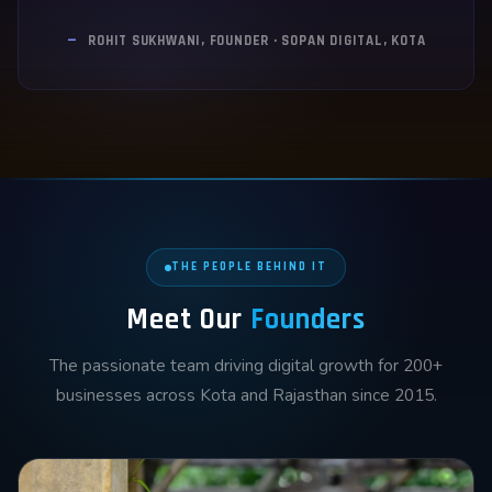
—
ROHIT SUKHWANI, FOUNDER · SOPAN DIGITAL, KOTA
THE PEOPLE BEHIND IT
Meet Our
Founders
The passionate team driving digital growth for 200+
businesses across Kota and Rajasthan since 2015.