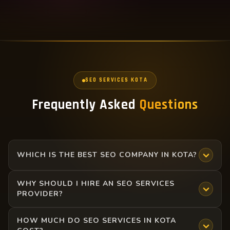
SEO SERVICES KOTA
Frequently Asked
Questions
WHICH IS THE BEST SEO COMPANY IN KOTA?
WHY SHOULD I HIRE AN SEO SERVICES
There are many SEO companies in Kota, but the best one
PROVIDER?
is the one that provides transparent reporting, proven
strategies, and measurable results. At Sopan Digital,
HOW MUCH DO SEO SERVICES IN KOTA
Hiring an SEO Services provider in Kota ensures your
Talwandi, we deliver ROI-driven SEO services headed by