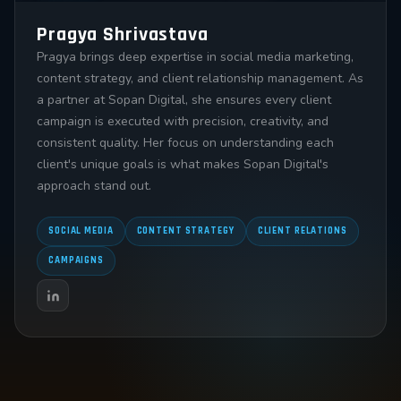
Pragya Shrivastava
Pragya brings deep expertise in social media marketing,
content strategy, and client relationship management. As
a partner at Sopan Digital, she ensures every client
campaign is executed with precision, creativity, and
consistent quality. Her focus on understanding each
client's unique goals is what makes Sopan Digital's
approach stand out.
SOCIAL MEDIA
CONTENT STRATEGY
CLIENT RELATIONS
CAMPAIGNS