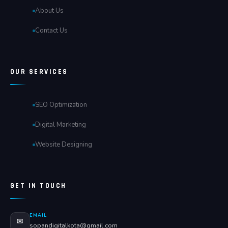
About Us
Contact Us
OUR SERVICES
SEO Optimization
Digital Marketing
Website Designing
GET IN TOUCH
EMAIL
✉
sopandigitalkota@gmail.com