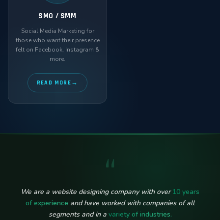
SMO / SMM
Social Media Marketing for
those who want their presence
felt on Facebook, Instagram &
more.
READ MORE
“
We are a website designing company with over
10 years
of experience
and have worked with companies of all
segments and in a
variety of industries.