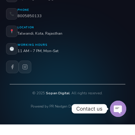
PHONE
8005850133
LOCATION
Talwandi, Kota, Rajasthan
WORKING HOURS
11 AM – 7 PM, Mon–Sat
© 2025
Sopan Digital
. All rights reserved.
Powered by PR Nextgen Digi Solutions Pvt. Ltd.
Contact us
OPEN 