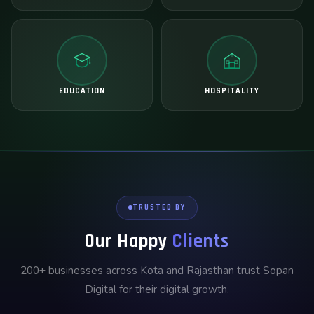
EDUCATION
HOSPITALITY
TRUSTED BY
Our Happy
Clients
200+ businesses across Kota and Rajasthan trust Sopan
Digital for their digital growth.