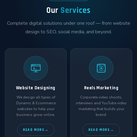
Our
Services
Complete digital solutions under one roof — from website
design to SEO, social media, and beyond.
Website Designing
Reels Marketing
We design all types of
Corporate video shoots,
Dynamic & Ecommerce
interviews and YouTube video
websites to help your
marketing that builds your
business grow online.
brand.
READ MORE
READ MORE