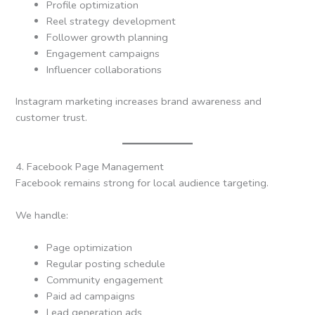
Profile optimization
Reel strategy development
Follower growth planning
Engagement campaigns
Influencer collaborations
Instagram marketing increases brand awareness and
customer trust.
4. Facebook Page Management
Facebook remains strong for local audience targeting.
We handle:
Page optimization
Regular posting schedule
Community engagement
Paid ad campaigns
Lead generation ads