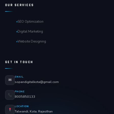
OUR SERVICES
SEO Optimization
Digital Marketing
Website Designing
GET IN TOUCH
EMAIL
✉
sopandigitalkota@gmail.com
PHONE
8005850133
LOCATION
Talwandi, Kota, Rajasthan