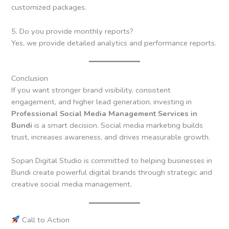
customized packages.
5. Do you provide monthly reports?
Yes, we provide detailed analytics and performance reports.
Conclusion
If you want stronger brand visibility, consistent
engagement, and higher lead generation, investing in
Professional Social Media Management Services in
Bundi
is a smart decision. Social media marketing builds
trust, increases awareness, and drives measurable growth.
Sopan Digital Studio is committed to helping businesses in
Bundi create powerful digital brands through strategic and
creative social media management.
Call to Action