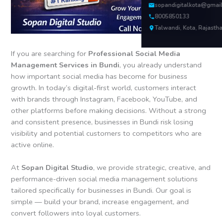
sopandigitalkota@gmai
8005850133
Talwandi, Kota, Rajasth
If you are searching for
Professional Social Media
Management Services in Bundi
, you already understand
how important social media has become for business
growth. In today’s digital-first world, customers interact
with brands through Instagram, Facebook, YouTube, and
other platforms before making decisions. Without a strong
and consistent presence, businesses in Bundi risk losing
visibility and potential customers to competitors who are
active online.
At
Sopan Digital Studio
, we provide strategic, creative, and
performance-driven social media management solutions
tailored specifically for businesses in Bundi. Our goal is
simple — build your brand, increase engagement, and
convert followers into loyal customers.