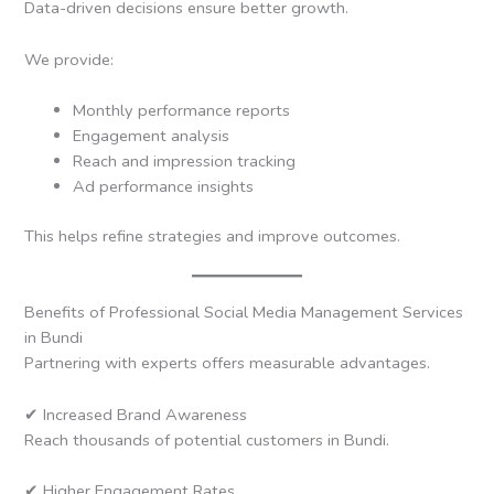
Data-driven decisions ensure better growth.
We provide:
Monthly performance reports
Engagement analysis
Reach and impression tracking
Ad performance insights
This helps refine strategies and improve outcomes.
Benefits of Professional Social Media Management Services
in Bundi
Partnering with experts offers measurable advantages.
✔ Increased Brand Awareness
Reach thousands of potential customers in Bundi.
✔ Higher Engagement Rates