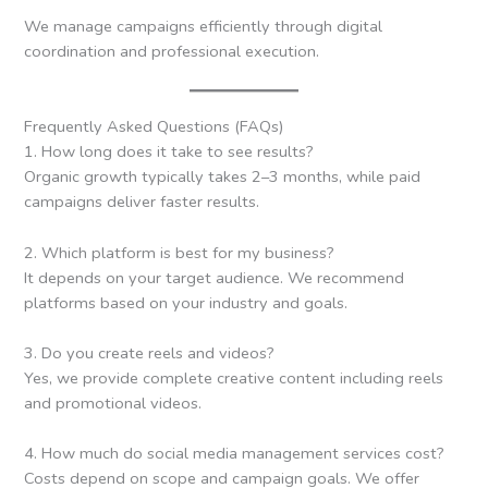
We manage campaigns efficiently through digital
coordination and professional execution.
Frequently Asked Questions (FAQs)
1. How long does it take to see results?
Organic growth typically takes 2–3 months, while paid
campaigns deliver faster results.
2. Which platform is best for my business?
It depends on your target audience. We recommend
platforms based on your industry and goals.
3. Do you create reels and videos?
Yes, we provide complete creative content including reels
and promotional videos.
4. How much do social media management services cost?
Costs depend on scope and campaign goals. We offer