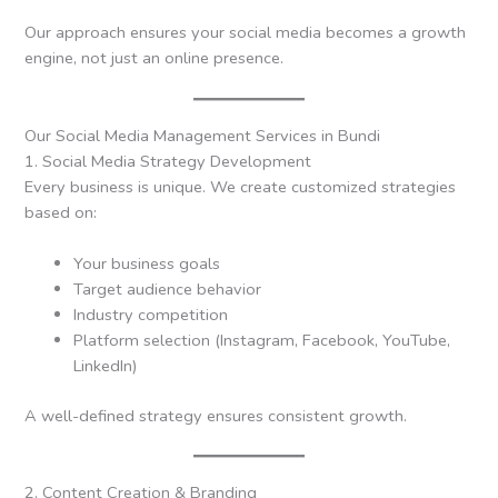
Our approach ensures your social media becomes a growth
engine, not just an online presence.
Our Social Media Management Services in Bundi
1. Social Media Strategy Development
Every business is unique. We create customized strategies
based on:
Your business goals
Target audience behavior
Industry competition
Platform selection (Instagram, Facebook, YouTube,
LinkedIn)
A well-defined strategy ensures consistent growth.
2. Content Creation & Branding