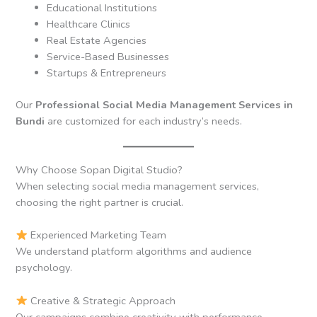
Educational Institutions
Healthcare Clinics
Real Estate Agencies
Service-Based Businesses
Startups & Entrepreneurs
Our
Professional Social Media Management Services in
Bundi
are customized for each industry’s needs.
Why Choose Sopan Digital Studio?
When selecting social media management services,
choosing the right partner is crucial.
Experienced Marketing Team
We understand platform algorithms and audience
psychology.
Creative & Strategic Approach
Our campaigns combine creativity with performance