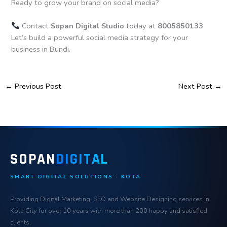
Ready to grow your brand on social media?
Contact
Sopan Digital Studio
today at
8005850133
Let’s build a powerful social media strategy for your
business in Bundi.
←
Previous Post
Next Post
→
SOPAN
DIGITAL
SMART DIGITAL SOLUTIONS · KOTA
Providing Digital Marketing, SEO and Website Designing services in
Kota City for over 10 years with more than 200 happy and satisfied
clients.