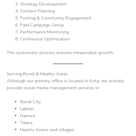
Strategy Development
Content Planning
Posting & Community Engagement
Paid Campaign Setup
Performance Monitoring
Continuous Optimization
This systematic process ensures measurable growth.
Serving Bundi & Nearby Areas
Although our primary office is located in Kota, we actively
provide social media management services in:
Bundi City
Lakheri
Nainwa
Talera
Nearby towns and villages