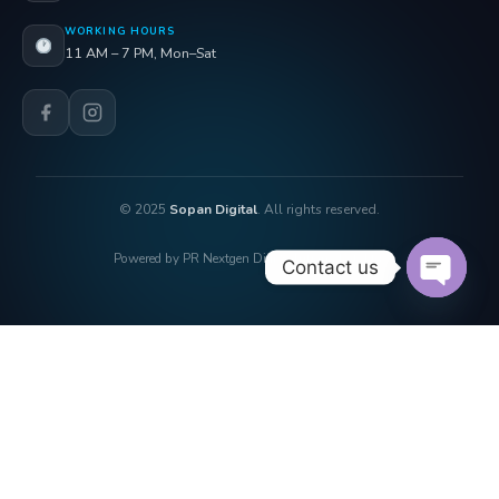
WORKING HOURS
11 AM – 7 PM, Mon–Sat
© 2025
Sopan Digital
. All rights reserved.
Powered by PR Nextgen Digi Solutions Pvt. Ltd.
Contact us
OPEN 