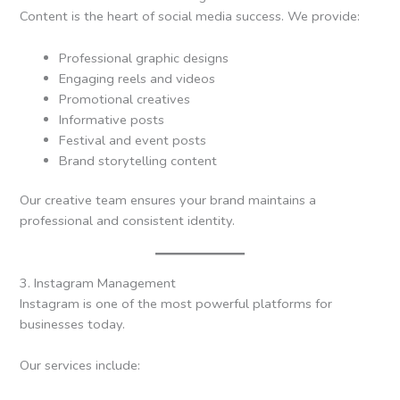
Content is the heart of social media success. We provide:
Professional graphic designs
Engaging reels and videos
Promotional creatives
Informative posts
Festival and event posts
Brand storytelling content
Our creative team ensures your brand maintains a
professional and consistent identity.
3. Instagram Management
Instagram is one of the most powerful platforms for
businesses today.
Our services include: