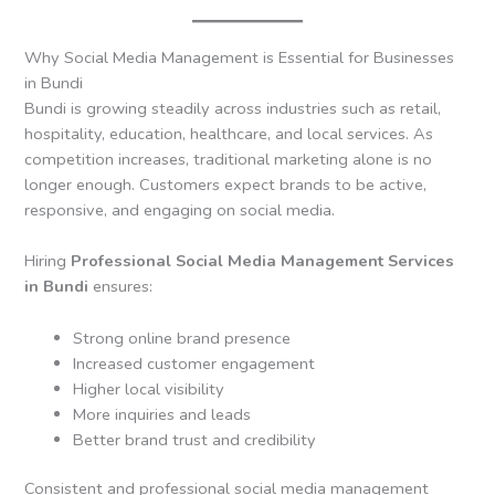
Why Social Media Management is Essential for Businesses
in Bundi
Bundi is growing steadily across industries such as retail,
hospitality, education, healthcare, and local services. As
competition increases, traditional marketing alone is no
longer enough. Customers expect brands to be active,
responsive, and engaging on social media.
Hiring
Professional Social Media Management Services
in Bundi
ensures:
Strong online brand presence
Increased customer engagement
Higher local visibility
More inquiries and leads
Better brand trust and credibility
Consistent and professional social media management