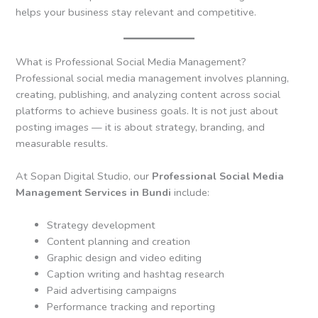
helps your business stay relevant and competitive.
What is Professional Social Media Management?
Professional social media management involves planning,
creating, publishing, and analyzing content across social
platforms to achieve business goals. It is not just about
posting images — it is about strategy, branding, and
measurable results.
At Sopan Digital Studio, our
Professional Social Media
Management Services in Bundi
include:
Strategy development
Content planning and creation
Graphic design and video editing
Caption writing and hashtag research
Paid advertising campaigns
Performance tracking and reporting