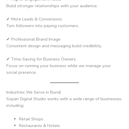
Build stronger relationships with your audience.
✔ More Leads & Conversions
Turn followers into paying customers.
✔ Professional Brand Image
Consistent design and messaging build credibility.
✔ Time-Saving for Business Owners
Focus on running your business while we manage your
social presence.
Industries We Serve in Bundi
Sopan Digital Studio works with a wide range of businesses,
including:
Retail Shops
Restaurants & Hotels