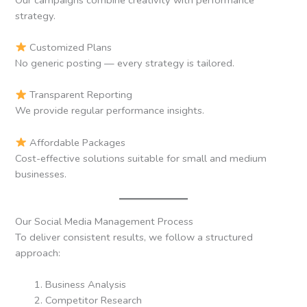
strategy.
Customized Plans
No generic posting — every strategy is tailored.
Transparent Reporting
We provide regular performance insights.
Affordable Packages
Cost-effective solutions suitable for small and medium
businesses.
Our Social Media Management Process
To deliver consistent results, we follow a structured
approach:
Business Analysis
Competitor Research