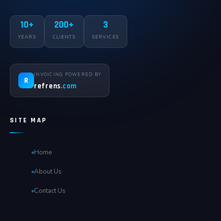
10+
200+
3
YEARS
CLIENTS
SERVICES
INVOICING POWERED BY
R
refrens
.com
SITE MAP
Home
About Us
Contact Us