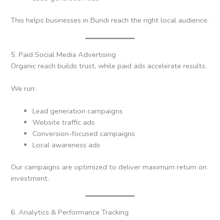
This helps businesses in Bundi reach the right local audience.
5. Paid Social Media Advertising
Organic reach builds trust, while paid ads accelerate results.
We run:
Lead generation campaigns
Website traffic ads
Conversion-focused campaigns
Local awareness ads
Our campaigns are optimized to deliver maximum return on
investment.
6. Analytics & Performance Tracking