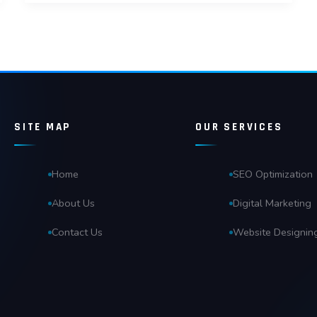
SITE MAP
OUR SERVICES
Home
SEO Optimization
About Us
Digital Marketing
Contact Us
Website Designin