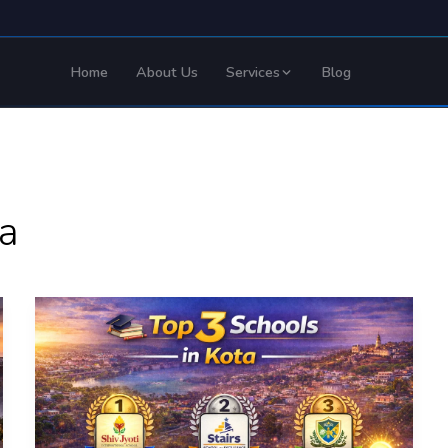
Home
About Us
Services
Blog
ta
Top
3
Schools
in
Kota