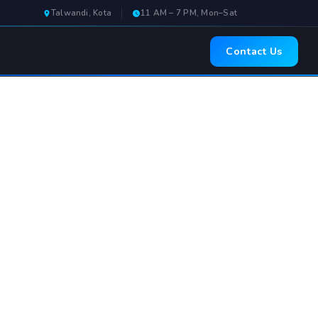
Talwandi, Kota
11 AM – 7 PM, Mon–Sat
Contact Us