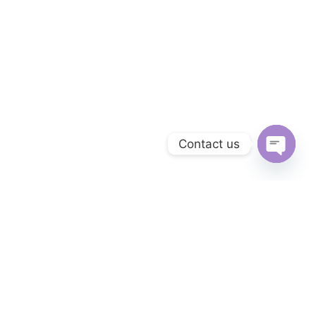
Contact us
OPEN 