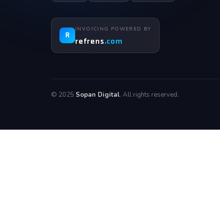
INVOICING POWERED BY
R
refrens
.com
© 2025
Sopan Digital
. All rights reserved.