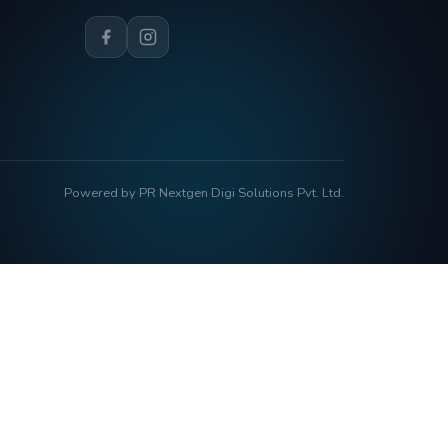
Powered by PR Nextgen Digi Solutions Pvt. Ltd.