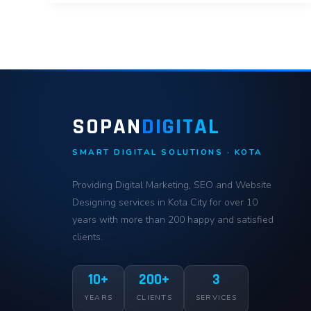
SOPAN
DIGITAL
SMART DIGITAL SOLUTIONS · KOTA
Providing Digital Marketing, SEO and Website
Designing services in Kota City for over 10
years with more than 200 happy and satisfied
clients.
10+
200+
3
YEARS
CLIENTS
SERVICES