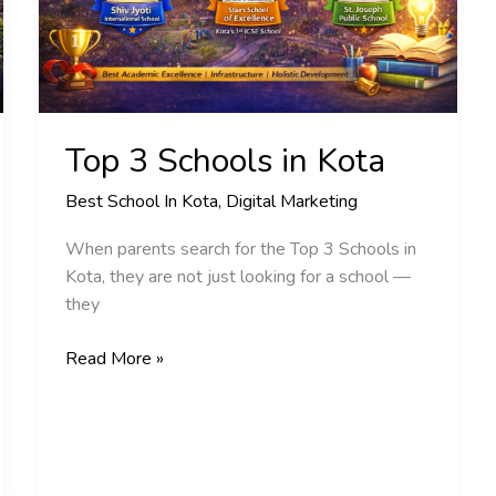
Top 3 Schools in Kota
Best School In Kota
,
Digital Marketing
When parents search for the Top 3 Schools in
Kota, they are not just looking for a school —
they
Read More »