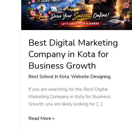
Kota
for
Business
Growth
Best Digital Marketing
Company in Kota for
Business Growth
Best School In Kota
,
Website Designing
If you are searching for the Best Digital
Marketing Company in Kota for Business
Growth, you are likely looking for […]
Read More »