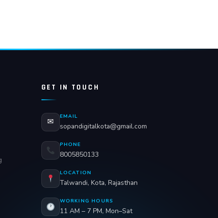
GET IN TOUCH
EMAIL
✉
sopandigitalkota@gmail.com
PHONE
8005850133
g
LOCATION
Talwandi, Kota, Rajasthan
WORKING HOURS
11 AM – 7 PM, Mon–Sat