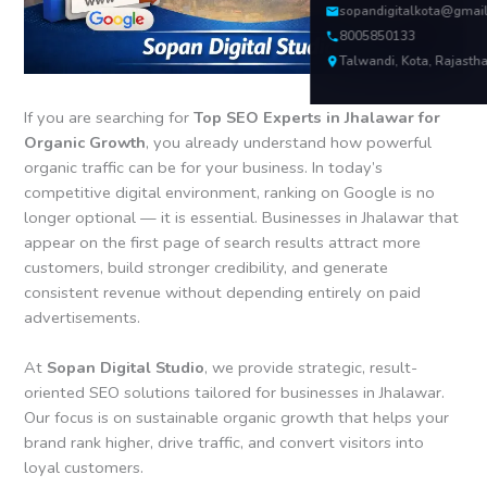
sopandigitalkota@gmai
8005850133
Talwandi, Kota, Rajasth
If you are searching for
Top SEO Experts in Jhalawar for
Organic Growth
, you already understand how powerful
organic traffic can be for your business. In today’s
competitive digital environment, ranking on Google is no
longer optional — it is essential. Businesses in Jhalawar that
appear on the first page of search results attract more
customers, build stronger credibility, and generate
consistent revenue without depending entirely on paid
advertisements.
At
Sopan Digital Studio
, we provide strategic, result-
oriented SEO solutions tailored for businesses in Jhalawar.
Our focus is on sustainable organic growth that helps your
brand rank higher, drive traffic, and convert visitors into
loyal customers.