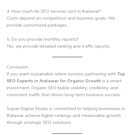
4. How much do SEO services cost in Jhalawar?
Costs depend on competition and business goals. We
provide customized packages.
5. Do you provide monthly reports?
Yes, we provide detailed ranking and traffic reports.
Conclusion
If you want sustainable online success, partnering with
Top
SEO Experts in Jhalawar for Organic Growth
is a smart
investment. Organic SEO builds visibility, credibility, and
consistent traffic that drives long-term business success.
Sopan Digital Studio is committed to helping businesses in
Jhalawar achieve higher rankings and measurable growth
through strategic SEO solutions.