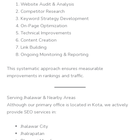
Website Audit & Analysis
Competitor Research
Keyword Strategy Development
On-Page Optimization
Technical Improvements
Content Creation
Link Building
Ongoing Monitoring & Reporting
This systematic approach ensures measurable
improvements in rankings and traffic.
Serving Jhalawar & Nearby Areas
Although our primary office is located in Kota, we actively
provide SEO services in:
Jhalawar City
Jhalrapatan