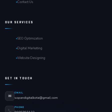
Contact Us
OUR SERVICES
SEO Optimization
Digital Marketing
Website Designing
GET IN TOUCH
EMAIL
✉
sopandigitalkota@gmail.com
PHONE