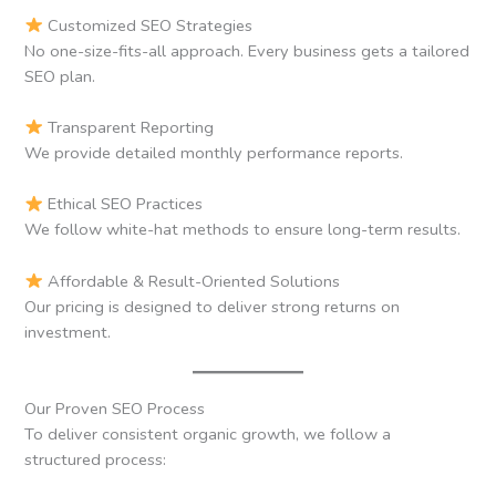
Customized SEO Strategies
No one-size-fits-all approach. Every business gets a tailored
SEO plan.
Transparent Reporting
We provide detailed monthly performance reports.
Ethical SEO Practices
We follow white-hat methods to ensure long-term results.
Affordable & Result-Oriented Solutions
Our pricing is designed to deliver strong returns on
investment.
Our Proven SEO Process
To deliver consistent organic growth, we follow a
structured process: