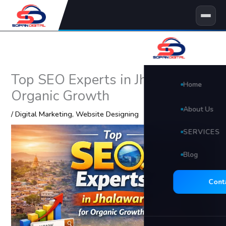
Skip
to
content
Top SEO Experts in Jhalawar for
Home
Organic Growth
About Us
/
Digital Marketing
,
Website Designing
SERVICES
Blog
🖥 Website D
Search Eng
Cont
Social Med
Video Edit