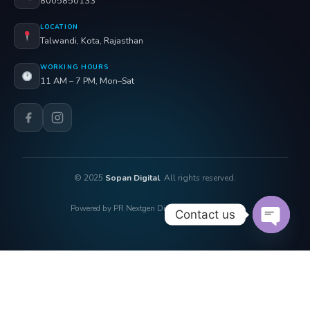
8005850133
LOCATION
Talwandi, Kota, Rajasthan
WORKING HOURS
11 AM – 7 PM, Mon–Sat
© 2025
Sopan Digital
. All rights reserved.
Powered by PR Nextgen Digi Solutions Pvt. Ltd.
Contact us
OPEN 