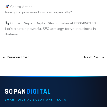
Call to Action
Ready to grow your business organically?
Contact
Sopan Digital Studio
today at
8005850133
Let’s create a powerful SEO strategy for your business in
Jhalawar.
←
Previous Post
Next Post
→
SOPAN
DIGITAL
SMART DIGITAL SOLUTIONS · KOTA