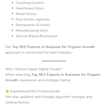
Coaching Centers
Healthcare Clinics
Retail Stores
Real Estate Agencies
Restaurants & Hotels
Manufacturing Units
Service-Based Businesses
Our
Top SEO Experts in Jhalawar for Organic Growth
approach is customized for each industry.
Why Choose Sopan Digital Studio?
When selecting
Top SEO Experts in Jhalawar for Organic
Growth
, experience and strategy matter.
Experienced SEO Professionals
We stay updated with Google algorithm changes and
ranking factors.