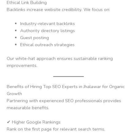
Ethical Link Building
Backlinks increase website credibility. We focus on:
Industry-relevant backlinks
Authority directory listings
Guest posting
Ethical outreach strategies
Our white-hat approach ensures sustainable ranking
improvements.
Benefits of Hiring Top SEO Experts in Jhalawar for Organic
Growth
Partnering with experienced SEO professionals provides
measurable benefits.
✔ Higher Google Rankings
Rank on the first page for relevant search terms.