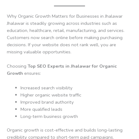
Why Organic Growth Matters for Businesses in Jhalawar
Jhalawar is steadily growing across industries such as
education, healthcare, retail, manufacturing, and services.
Customers now search online before making purchasing
decisions. If your website does not rank well, you are
missing valuable opportunities.
Choosing
Top SEO Experts in Jhalawar for Organic
Growth
ensures:
Increased search visibility
Higher organic website traffic
Improved brand authority
More qualified leads
Long-term business growth
Organic growth is cost-effective and builds long-lasting
credibility compared to short-term paid campaigns.