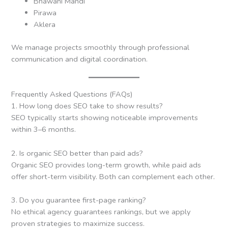
Bhawani Mandi
Pirawa
Aklera
We manage projects smoothly through professional
communication and digital coordination.
Frequently Asked Questions (FAQs)
1. How long does SEO take to show results?
SEO typically starts showing noticeable improvements
within 3–6 months.
2. Is organic SEO better than paid ads?
Organic SEO provides long-term growth, while paid ads
offer short-term visibility. Both can complement each other.
3. Do you guarantee first-page ranking?
No ethical agency guarantees rankings, but we apply
proven strategies to maximize success.