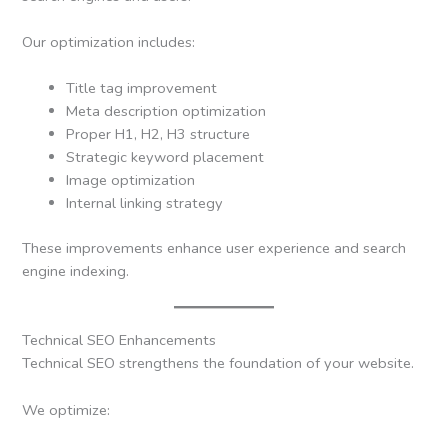
Our optimization includes:
Title tag improvement
Meta description optimization
Proper H1, H2, H3 structure
Strategic keyword placement
Image optimization
Internal linking strategy
These improvements enhance user experience and search
engine indexing.
Technical SEO Enhancements
Technical SEO strengthens the foundation of your website.
We optimize: