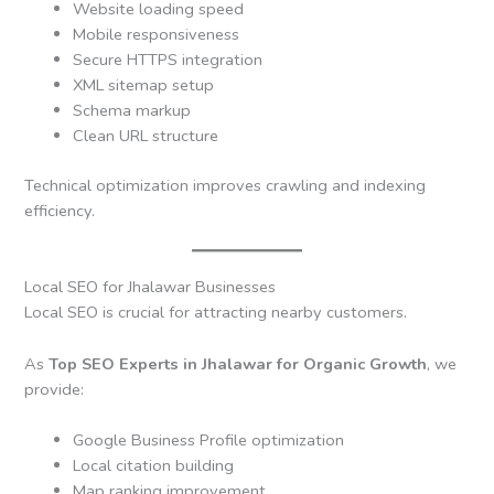
Website loading speed
Mobile responsiveness
Secure HTTPS integration
XML sitemap setup
Schema markup
Clean URL structure
Technical optimization improves crawling and indexing
efficiency.
Local SEO for Jhalawar Businesses
Local SEO is crucial for attracting nearby customers.
As
Top SEO Experts in Jhalawar for Organic Growth
, we
provide:
Google Business Profile optimization
Local citation building
Map ranking improvement