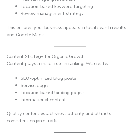
Location-based keyword targeting
Review management strategy
This ensures your business appears in local search results
and Google Maps.
Content Strategy for Organic Growth
Content plays a major role in ranking. We create:
SEO-optimized blog posts
Service pages
Location-based landing pages
Informational content
Quality content establishes authority and attracts
consistent organic traffic.