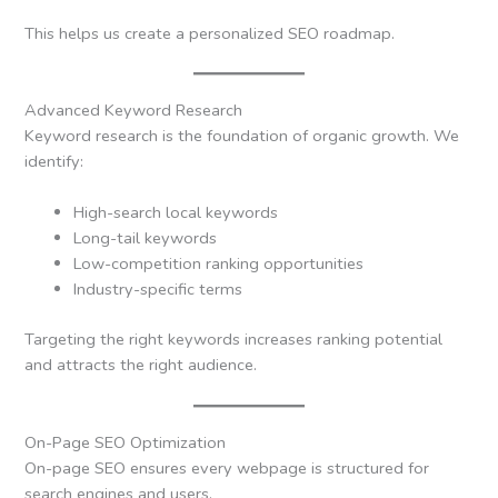
This helps us create a personalized SEO roadmap.
Advanced Keyword Research
Keyword research is the foundation of organic growth. We
identify:
High-search local keywords
Long-tail keywords
Low-competition ranking opportunities
Industry-specific terms
Targeting the right keywords increases ranking potential
and attracts the right audience.
On-Page SEO Optimization
On-page SEO ensures every webpage is structured for
search engines and users.