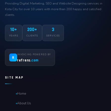
Providing Digital Marketing, SEO and Website Designing services in
Kota City for over 10 years with more than 200 happy and satisfied
clients.
10+
200+
3
YEARS
CLIENTS
SERVICES
INVOICING POWERED BY
R
refrens
.com
SITE MAP
Home
About Us