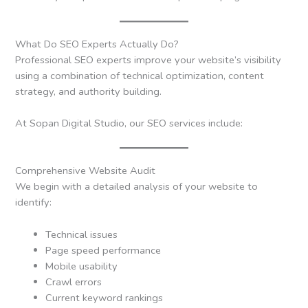
What Do SEO Experts Actually Do?
Professional SEO experts improve your website’s visibility
using a combination of technical optimization, content
strategy, and authority building.
At Sopan Digital Studio, our SEO services include:
Comprehensive Website Audit
We begin with a detailed analysis of your website to
identify:
Technical issues
Page speed performance
Mobile usability
Crawl errors
Current keyword rankings