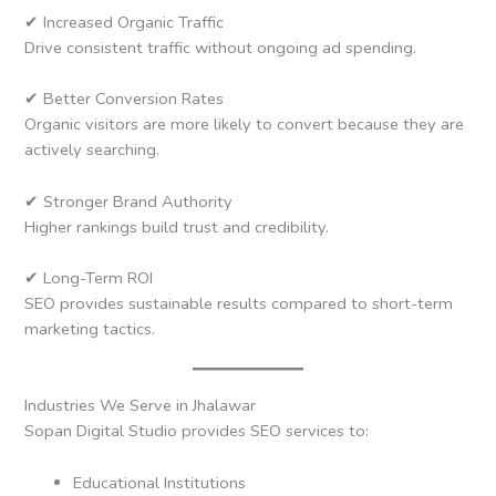
✔ Increased Organic Traffic
Drive consistent traffic without ongoing ad spending.
✔ Better Conversion Rates
Organic visitors are more likely to convert because they are
actively searching.
✔ Stronger Brand Authority
Higher rankings build trust and credibility.
✔ Long-Term ROI
SEO provides sustainable results compared to short-term
marketing tactics.
Industries We Serve in Jhalawar
Sopan Digital Studio provides SEO services to:
Educational Institutions