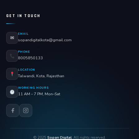
GET IN TOUCH
EMAIL
✉
sopandigitalkota@gmail.com
PHONE
8005850133
LOCATION
Talwandi, Kota, Rajasthan
WORKING HOURS
11 AM – 7 PM, Mon–Sat
© 2025
Sopan Digital
. All rights reserved.