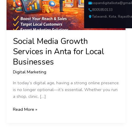
Local
sopandigitalkota@gmai
Businesses
8005850133
Talwandi, Kota, Rajasth
Social Media Growth
Services in Anta for Local
Businesses
Digital Marketing
In today’s digital age, having a strong online presence
is no longer optional—it’s essential. Whether you run
a shop, clinic, […]
Read More »