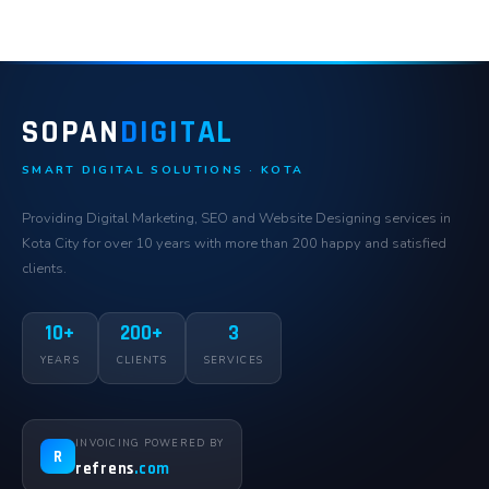
SOPAN
DIGITAL
SMART DIGITAL SOLUTIONS · KOTA
Providing Digital Marketing, SEO and Website Designing services in
Kota City for over 10 years with more than 200 happy and satisfied
clients.
10+
200+
3
YEARS
CLIENTS
SERVICES
INVOICING POWERED BY
R
refrens
.com