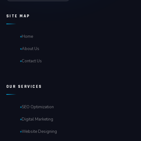
SITE MAP
Home
About Us
Contact Us
OUR SERVICES
SEO Optimization
Digital Marketing
Website Designing