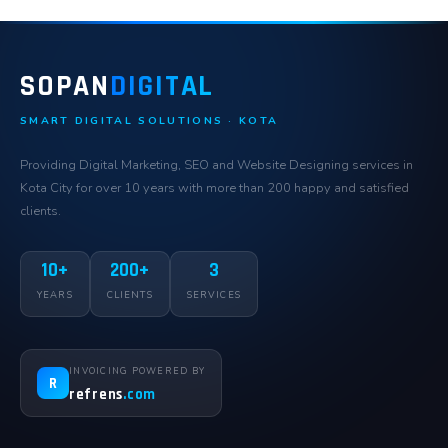
SOPAN
DIGITAL
SMART DIGITAL SOLUTIONS · KOTA
Providing Digital Marketing, SEO and Website Designing services in
Kota City for over 10 years with more than 200 happy and satisfied
clients.
10+
200+
3
YEARS
CLIENTS
SERVICES
INVOICING POWERED BY
R
refrens
.com