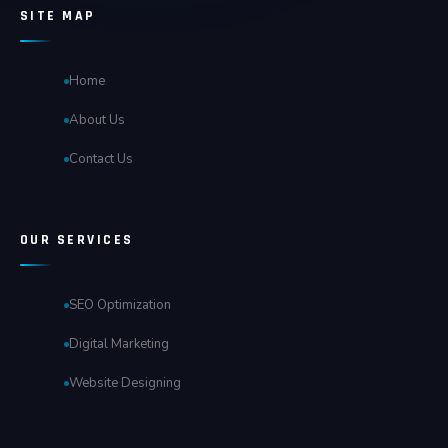
SITE MAP
Home
About Us
Contact Us
OUR SERVICES
SEO Optimization
Digital Marketing
Website Designing