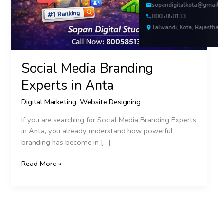
sopandigitalkota@gmai
8005850133
Talwandi, Kota, Rajasth
Social Media Branding
Experts in Anta
Digital Marketing
,
Website Designing
If you are searching for Social Media Branding Experts
in Anta, you already understand how powerful
branding has become in […]
Read More »