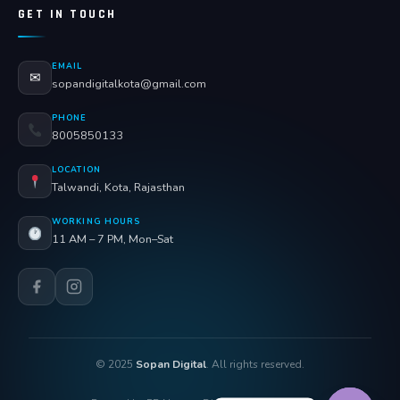
GET IN TOUCH
EMAIL
✉
sopandigitalkota@gmail.com
PHONE
8005850133
LOCATION
Talwandi, Kota, Rajasthan
WORKING HOURS
11 AM – 7 PM, Mon–Sat
© 2025
Sopan Digital
. All rights reserved.