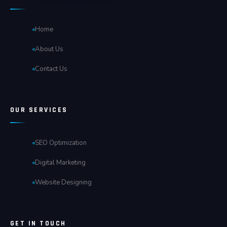
Home
About Us
Contact Us
OUR SERVICES
SEO Optimization
Digital Marketing
Website Designing
GET IN TOUCH