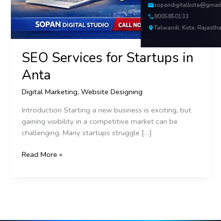
sopandigitalkota@gmai
8005850133
Talwandi, Kota, Rajasth
SEO Services for Startups in
Anta
Digital Marketing
,
Website Designing
Introduction Starting a new business is exciting, but
gaining visibility in a competitive market can be
challenging. Many startups struggle […]
Read More »