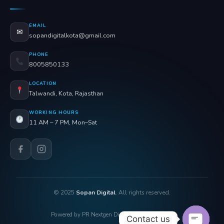
EMAIL
✉
sopandigitalkota@gmail.com
PHONE
8005850133
LOCATION
Talwandi, Kota, Rajasthan
WORKING HOURS
11 AM – 7 PM, Mon–Sat
© 2025
Sopan Digital
. All rights reserved.
Powered by PR Nextgen Digi Solutions Pvt. Ltd.
Contact us