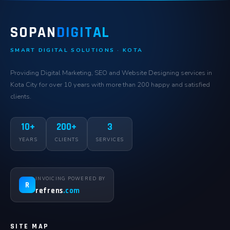
SOPAN
DIGITAL
SMART DIGITAL SOLUTIONS · KOTA
Providing Digital Marketing, SEO and Website Designing services in
Kota City for over 10 years with more than 200 happy and satisfied
clients.
10+
200+
3
YEARS
CLIENTS
SERVICES
INVOICING POWERED BY
R
refrens
.com
SITE MAP