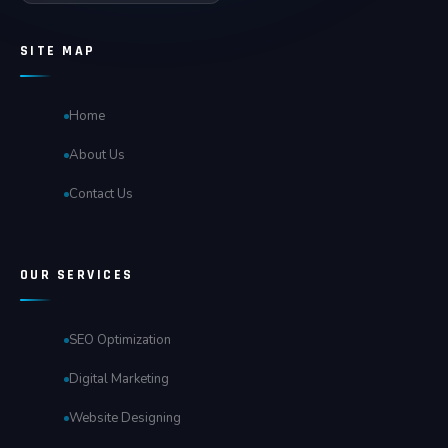
SITE MAP
Home
About Us
Contact Us
OUR SERVICES
SEO Optimization
Digital Marketing
Website Designing