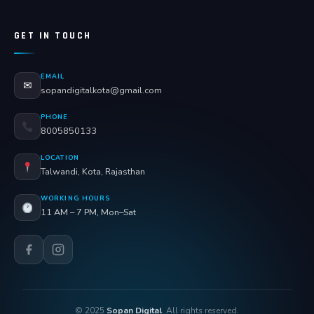
GET IN TOUCH
EMAIL
✉
sopandigitalkota@gmail.com
PHONE
8005850133
LOCATION
Talwandi, Kota, Rajasthan
WORKING HOURS
11 AM – 7 PM, Mon–Sat
© 2025
Sopan Digital
. All rights reserved.