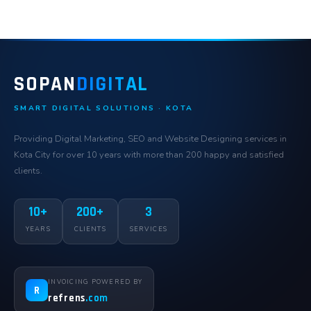
SOPAN
DIGITAL
SMART DIGITAL SOLUTIONS · KOTA
Providing Digital Marketing, SEO and Website Designing services in
Kota City for over 10 years with more than 200 happy and satisfied
clients.
10+
200+
3
YEARS
CLIENTS
SERVICES
INVOICING POWERED BY
R
refrens
.com