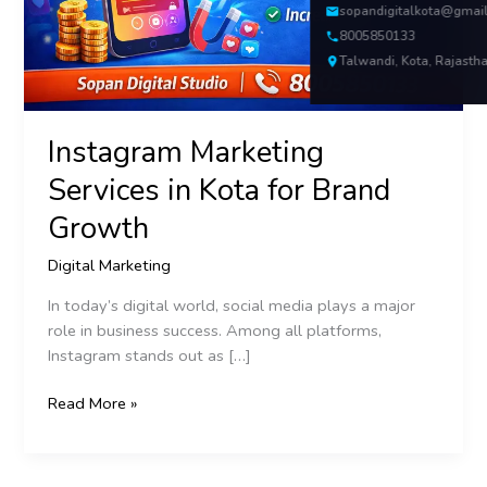
Growth
sopandigitalkota@gmai
8005850133
Talwandi, Kota, Rajasth
Instagram Marketing
Services in Kota for Brand
Growth
Digital Marketing
In today’s digital world, social media plays a major
role in business success. Among all platforms,
Instagram stands out as […]
Read More »