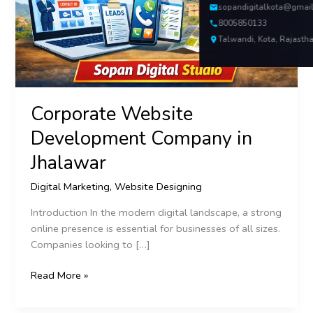
sopandigitalkota@gmai
8005850133
Talwandi, Kota, Rajasth
Corporate Website
Development Company in
Jhalawar
Digital Marketing
,
Website Designing
Introduction In the modern digital landscape, a strong
online presence is essential for businesses of all sizes.
Companies looking to […]
Read More »