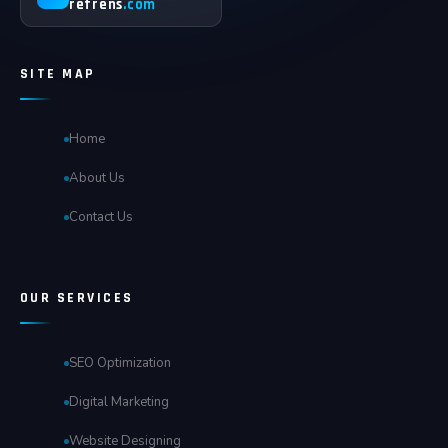
refrens
.com
SITE MAP
Home
About Us
Contact Us
OUR SERVICES
SEO Optimization
Digital Marketing
Website Designing