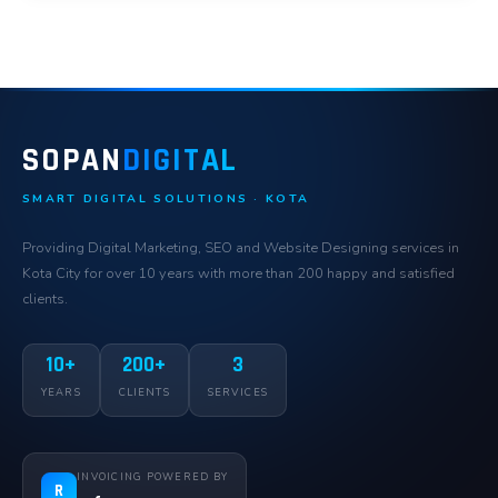
SOPAN
DIGITAL
SMART DIGITAL SOLUTIONS · KOTA
Providing Digital Marketing, SEO and Website Designing services in
Kota City for over 10 years with more than 200 happy and satisfied
clients.
10+
200+
3
YEARS
CLIENTS
SERVICES
INVOICING POWERED BY
R