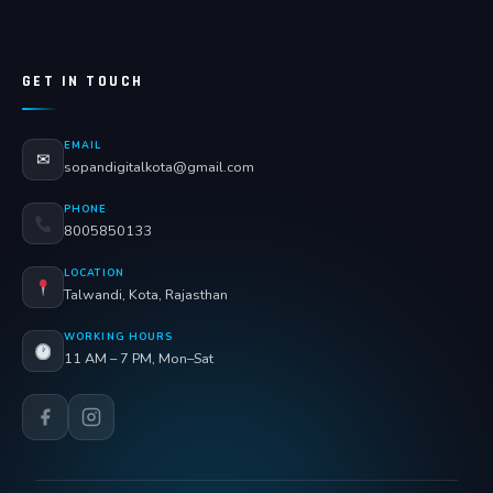
GET IN TOUCH
EMAIL
✉
sopandigitalkota@gmail.com
PHONE
8005850133
LOCATION
Talwandi, Kota, Rajasthan
WORKING HOURS
11 AM – 7 PM, Mon–Sat