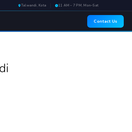
Talwandi, Kota
11 AM – 7 PM, Mon–Sat
Contact Us
di