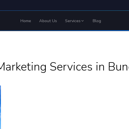
Home
About Us
Services
Blog
Marketing Services in Bun