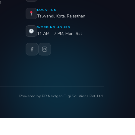
g
LOCATION
Talwandi, Kota, Rajasthan
WORKING HOURS
11 AM – 7 PM, Mon–Sat
Powered by PR Nextgen Digi Solutions Pvt. Ltd.