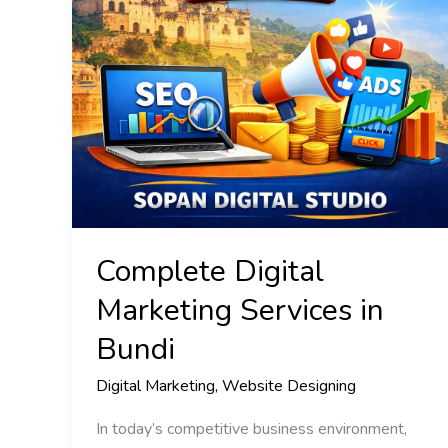
Bundi
Complete Digital
Marketing Services in
Bundi
Digital Marketing
,
Website Designing
In today’s competitive business environment,