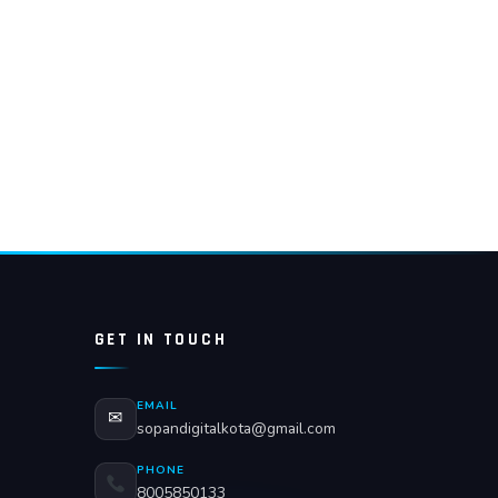
GET IN TOUCH
EMAIL
✉
sopandigitalkota@gmail.com
PHONE
8005850133