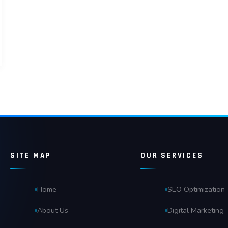
SITE MAP
OUR SERVICES
Home
SEO Optimization
About Us
Digital Marketing