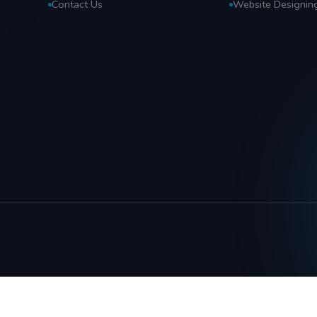
Contact Us
Website Designin