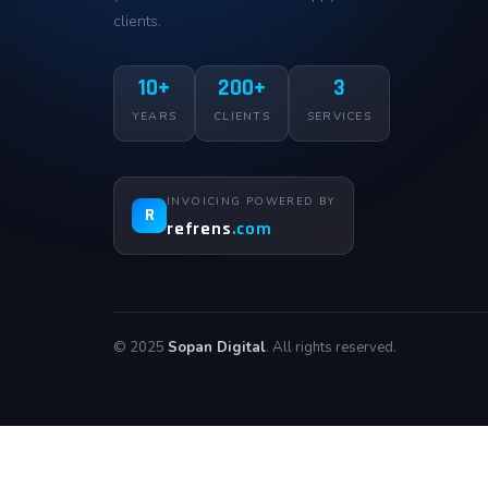
clients.
10+
200+
3
YEARS
CLIENTS
SERVICES
INVOICING POWERED BY
R
refrens
.com
© 2025
Sopan Digital
. All rights reserved.