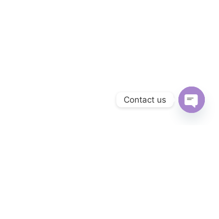
Contact us
OPEN 