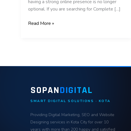
having a strong online presence is no longer
optional. If you are searching for Complete […]
Read More »
SOPAN
DIGITAL
SMART DIGITAL SOLUTIONS · KOTA
Providing Digital Marketing, SEO and Website
Designing services in Kota City for over 10
years with more than 200 happy and satisfied