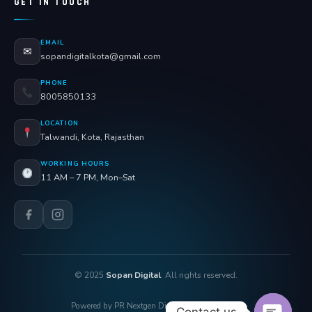
GET IN TOUCH
EMAIL
✉
sopandigitalkota@gmail.com
PHONE
8005850133
LOCATION
Talwandi, Kota, Rajasthan
WORKING HOURS
11 AM – 7 PM, Mon–Sat
© 2025
Sopan Digital
. All rights reserved.
Powered by PR Nextgen Digi Solutions Pvt. Ltd.
Contact us