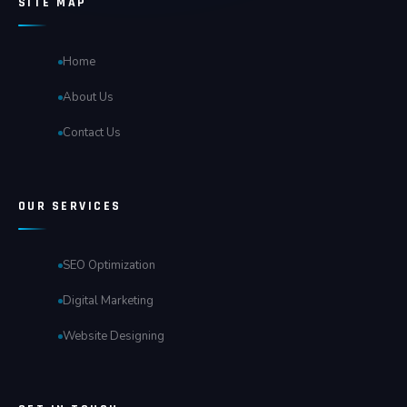
SITE MAP
Home
About Us
Contact Us
OUR SERVICES
SEO Optimization
Digital Marketing
Website Designing