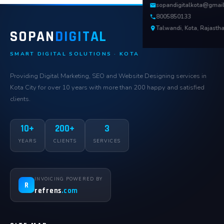
sopandigitalkota@gmai
8005850133
Talwandi, Kota, Rajasth
SOPAN
DIGITAL
SMART DIGITAL SOLUTIONS · KOTA
Providing Digital Marketing, SEO and Website Designing services in
Kota City for over 10 years with more than 200 happy and satisfied
clients.
10+
200+
3
YEARS
CLIENTS
SERVICES
INVOICING POWERED BY
R
refrens
.com