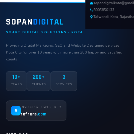
sopandigitalkota@gmai
8005850133
Talwandi, Kota, Rajasth
SOPAN
DIGITAL
SMART DIGITAL SOLUTIONS · KOTA
Providing Digital Marketing, SEO and Website Designing services in
Kota City for over 10 years with more than 200 happy and satisfied
clients.
10+
200+
3
YEARS
CLIENTS
SERVICES
INVOICING POWERED BY
R
refrens
.com