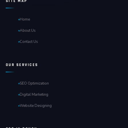
SITE MAP
Home
About Us
Contact Us
OUR SERVICES
SEO Optimization
Digital Marketing
Website Designing