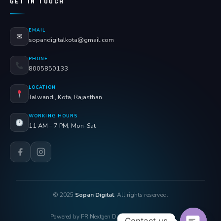
GET IN TOUCH
EMAIL
✉
sopandigitalkota@gmail.com
PHONE
8005850133
LOCATION
Talwandi, Kota, Rajasthan
WORKING HOURS
11 AM – 7 PM, Mon–Sat
© 2025
Sopan Digital
. All rights reserved.
Powered by PR Nextgen Digi Solutions Pvt. Ltd.
Contact us