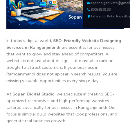
sopandigitalkota@gmai
8005850133
Talwandi, Kota, Rajasth
In today’s digital world,
SEO-Friendly Website Designing
Services in Ramganjmandi
are essential for businesses
that want to grow and stay ahead of competitors. A
website is not just about design — it must also rank on
Google to attract customers. If your business in
Ramganjmandi does not appear in search results, you are
missing valuable opportunities every single day.
At
Sopan Digital Studio
, we specialize in creating SEO-
optimized, responsive, and high-performing websites
tailored specifically for businesses in Ramganjmandi. Our
focus is simple: build websites that look professional and
generate real business growth.