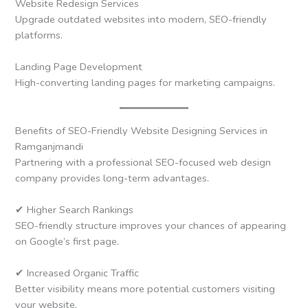
Website Redesign Services
Upgrade outdated websites into modern, SEO-friendly
platforms.
Landing Page Development
High-converting landing pages for marketing campaigns.
Benefits of SEO-Friendly Website Designing Services in
Ramganjmandi
Partnering with a professional SEO-focused web design
company provides long-term advantages.
✔ Higher Search Rankings
SEO-friendly structure improves your chances of appearing
on Google’s first page.
✔ Increased Organic Traffic
Better visibility means more potential customers visiting
your website.