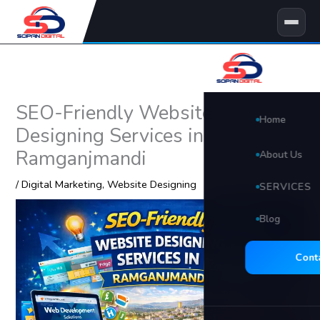
Skip
to
content
SEO-Friendly Website
Home
Designing Services in
Ramganjmandi
About Us
/
Digital Marketing
,
Website Designing
SERVICES
Blog
🖥 Website D
Search Eng
Cont
Social Med
Video Edit