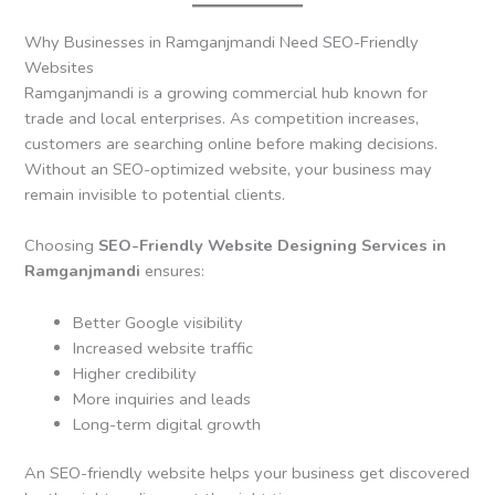
Why Businesses in Ramganjmandi Need SEO-Friendly
Websites
Ramganjmandi is a growing commercial hub known for
trade and local enterprises. As competition increases,
customers are searching online before making decisions.
Without an SEO-optimized website, your business may
remain invisible to potential clients.
Choosing
SEO-Friendly Website Designing Services in
Ramganjmandi
ensures:
Better Google visibility
Increased website traffic
Higher credibility
More inquiries and leads
Long-term digital growth
An SEO-friendly website helps your business get discovered