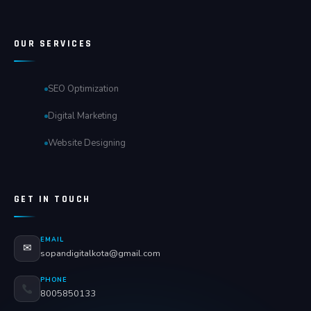
OUR SERVICES
SEO Optimization
Digital Marketing
Website Designing
GET IN TOUCH
EMAIL
✉
sopandigitalkota@gmail.com
PHONE
8005850133