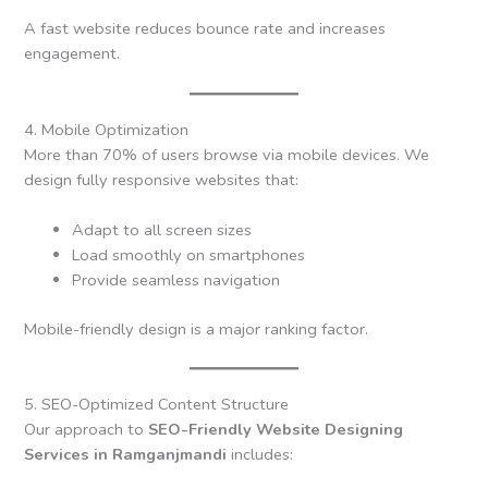
A fast website reduces bounce rate and increases
engagement.
4. Mobile Optimization
More than 70% of users browse via mobile devices. We
design fully responsive websites that:
Adapt to all screen sizes
Load smoothly on smartphones
Provide seamless navigation
Mobile-friendly design is a major ranking factor.
5. SEO-Optimized Content Structure
Our approach to
SEO-Friendly Website Designing
Services in Ramganjmandi
includes: