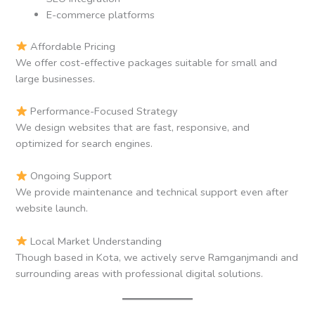
E-commerce platforms
Affordable Pricing
We offer cost-effective packages suitable for small and
large businesses.
Performance-Focused Strategy
We design websites that are fast, responsive, and
optimized for search engines.
Ongoing Support
We provide maintenance and technical support even after
website launch.
Local Market Understanding
Though based in Kota, we actively serve Ramganjmandi and
surrounding areas with professional digital solutions.