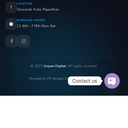
LOCATION
Talwandi, Kota, Rajasthan
WORKING HOURS
11 AM – 7 PM, Mon–Sat
© 2025
Sopan Digital
. All rights reserved.
Powered by PR Nextgen Digi Solutions Pvt. Ltd.
Contact us
OPEN 