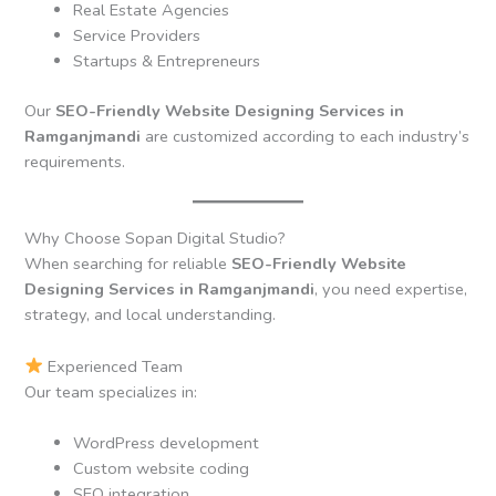
Real Estate Agencies
Service Providers
Startups & Entrepreneurs
Our
SEO-Friendly Website Designing Services in
Ramganjmandi
are customized according to each industry’s
requirements.
Why Choose Sopan Digital Studio?
When searching for reliable
SEO-Friendly Website
Designing Services in Ramganjmandi
, you need expertise,
strategy, and local understanding.
Experienced Team
Our team specializes in:
WordPress development
Custom website coding
SEO integration