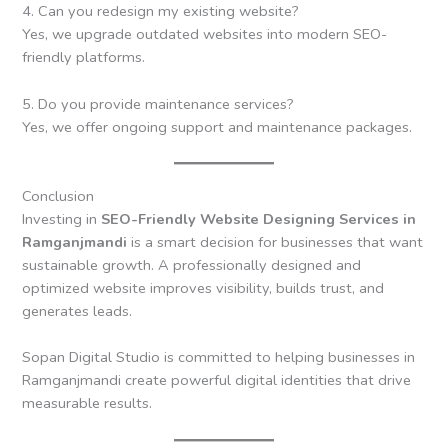
4. Can you redesign my existing website?
Yes, we upgrade outdated websites into modern SEO-
friendly platforms.
5. Do you provide maintenance services?
Yes, we offer ongoing support and maintenance packages.
Conclusion
Investing in
SEO-Friendly Website Designing Services in
Ramganjmandi
is a smart decision for businesses that want
sustainable growth. A professionally designed and
optimized website improves visibility, builds trust, and
generates leads.
Sopan Digital Studio is committed to helping businesses in
Ramganjmandi create powerful digital identities that drive
measurable results.