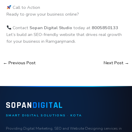
Call to Action
Ready to grow your business online?
Contact
Sopan Digital Studio
today at
8005850133
Let’s build an SEO-friendly website that drives real growth
for your business in Ramganjmandi.
←
Previous Post
Next Post
→
SOPAN
DIGITAL
SMART DIGITAL SOLUTIONS · KOTA
Providing Digital Marketing, SEO and Website Designing services in