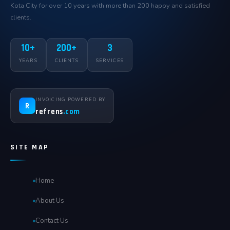
Kota City for over 10 years with more than 200 happy and satisfied
clients.
10+
200+
3
YEARS
CLIENTS
SERVICES
INVOICING POWERED BY
R
refrens
.com
SITE MAP
Home
About Us
Contact Us