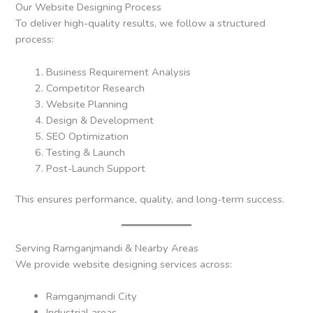
Our Website Designing Process
To deliver high-quality results, we follow a structured
process:
Business Requirement Analysis
Competitor Research
Website Planning
Design & Development
SEO Optimization
Testing & Launch
Post-Launch Support
This ensures performance, quality, and long-term success.
Serving Ramganjmandi & Nearby Areas
We provide website designing services across:
Ramganjmandi City
Industrial areas