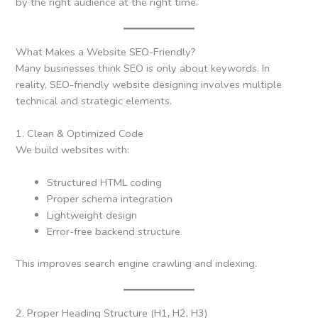
by the right audience at the right time.
What Makes a Website SEO-Friendly?
Many businesses think SEO is only about keywords. In
reality, SEO-friendly website designing involves multiple
technical and strategic elements.
1. Clean & Optimized Code
We build websites with:
Structured HTML coding
Proper schema integration
Lightweight design
Error-free backend structure
This improves search engine crawling and indexing.
2. Proper Heading Structure (H1, H2, H3)