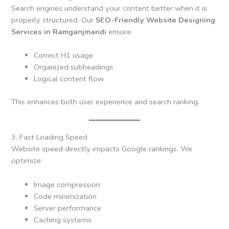
Search engines understand your content better when it is
properly structured. Our
SEO-Friendly Website Designing
Services in Ramganjmandi
ensure:
Correct H1 usage
Organized subheadings
Logical content flow
This enhances both user experience and search ranking.
3. Fast Loading Speed
Website speed directly impacts Google rankings. We
optimize:
Image compression
Code minimization
Server performance
Caching systems