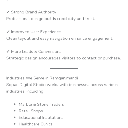
✔ Strong Brand Authority
Professional design builds credibility and trust.
✔ Improved User Experience
Clean layout and easy navigation enhance engagement.
✔ More Leads & Conversions
Strategic design encourages visitors to contact or purchase.
Industries We Serve in Ramganjmandi
Sopan Digital Studio works with businesses across various
industries, including:
Marble & Stone Traders
Retail Shops
Educational Institutions
Healthcare Clinics