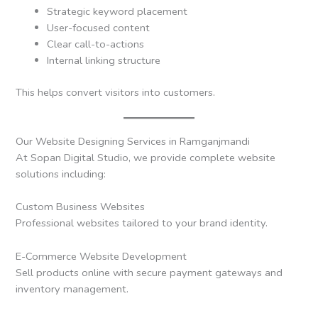
Strategic keyword placement
User-focused content
Clear call-to-actions
Internal linking structure
This helps convert visitors into customers.
Our Website Designing Services in Ramganjmandi
At Sopan Digital Studio, we provide complete website
solutions including:
Custom Business Websites
Professional websites tailored to your brand identity.
E-Commerce Website Development
Sell products online with secure payment gateways and
inventory management.