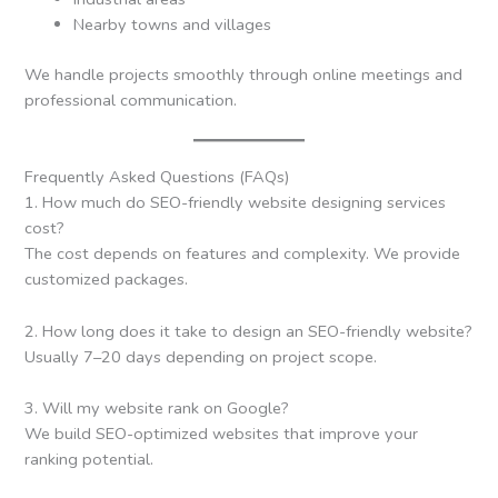
Nearby towns and villages
We handle projects smoothly through online meetings and
professional communication.
Frequently Asked Questions (FAQs)
1. How much do SEO-friendly website designing services
cost?
The cost depends on features and complexity. We provide
customized packages.
2. How long does it take to design an SEO-friendly website?
Usually 7–20 days depending on project scope.
3. Will my website rank on Google?
We build SEO-optimized websites that improve your
ranking potential.