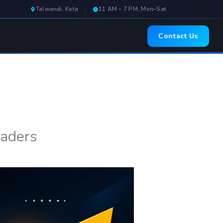
Talwandi, Kota
11 AM – 7 PM, Mon–Sat
Contact Us
eaders