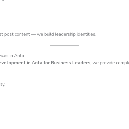
ust post content — we build leadership identities.
ices in Anta
evelopment in Anta for Business Leaders
, we provide compl
ty.