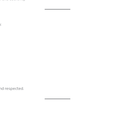
.
and respected.