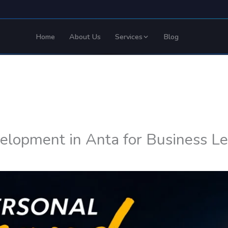
Home
About Us
Services
Blog
elopment in Anta for Business L