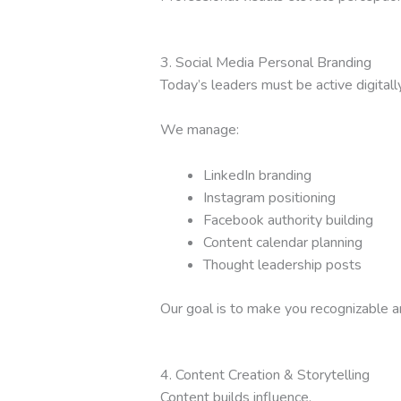
3. Social Media Personal Branding
Today’s leaders must be active digitally
We manage:
LinkedIn branding
Instagram positioning
Facebook authority building
Content calendar planning
Thought leadership posts
Our goal is to make you recognizable 
4. Content Creation & Storytelling
Content builds influence.