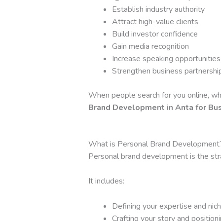
Establish industry authority
Attract high-value clients
Build investor confidence
Gain media recognition
Increase speaking opportunities
Strengthen business partnershi
When people search for you online, wha
Brand Development in Anta for Bu
What is Personal Brand Development
Personal brand development is the strat
It includes:
Defining your expertise and nic
Crafting your story and position