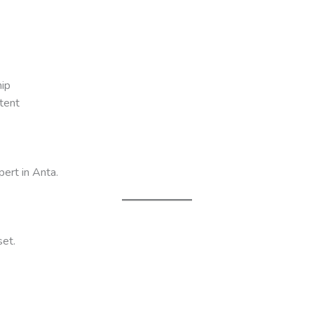
ip
tent
pert in Anta.
set.