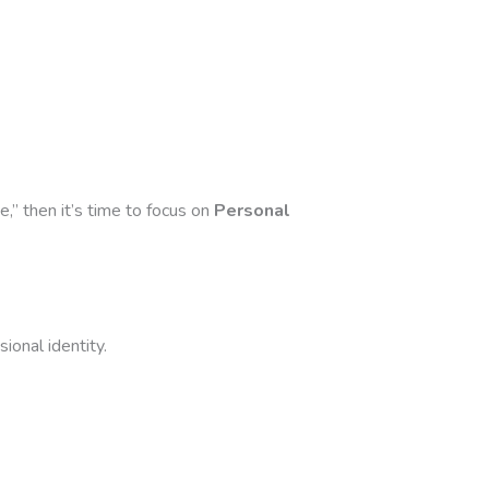
,” then it’s time to focus on
Personal
ional identity.