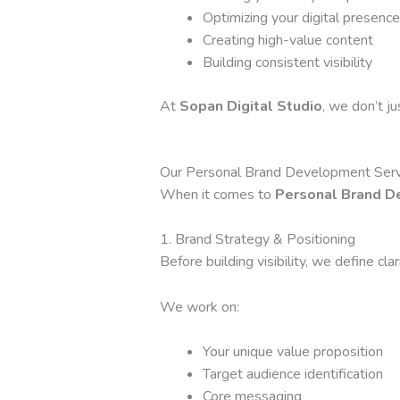
Optimizing your digital presence
Creating high-value content
Building consistent visibility
At
Sopan Digital Studio
, we don’t j
Our Personal Brand Development Serv
When it comes to
Personal Brand D
1. Brand Strategy & Positioning
Before building visibility, we define clari
We work on:
Your unique value proposition
Target audience identification
Core messaging