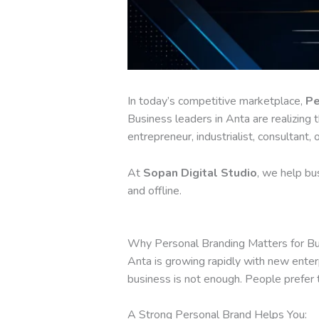
In today’s competitive marketplace,
Pe
Business leaders in Anta are realizing t
entrepreneur, industrialist, consultant,
At
Sopan Digital Studio
, we help bus
and offline.
Why Personal Branding Matters for Bu
Anta is growing rapidly with new enter
business is not enough. People prefer 
A Strong Personal Brand Helps You: