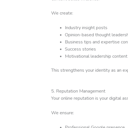
We create:
Industry insight posts
Opinion-based thought leadersh
Business tips and expertise con
Success stories
Motivational leadership content
This strengthens your identity as an ex
5. Reputation Management
Your online reputation is your digital as
We ensure:
Professional Google presence