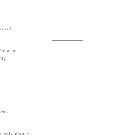
growth.
Branding
tly.
tent
 and authority.