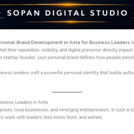
rsonal Brand Development in Anta for Business Leaders
is
hat their reputation, visibility, and digital presence directly imp
 or startup founder, your personal brand defines how people percei
iness leaders craft a powerful personal identity that builds autho
siness Leaders in Anta
prises, local businesses, and emerging entrepreneurs. In such a 
to work with leaders they know, trust, and admire.