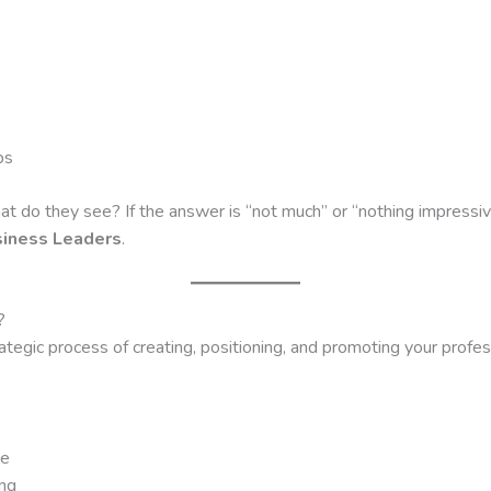
ps
t do they see? If the answer is “not much” or “nothing impressive
siness Leaders
.
?
egic process of creating, positioning, and promoting your profess
he
ing