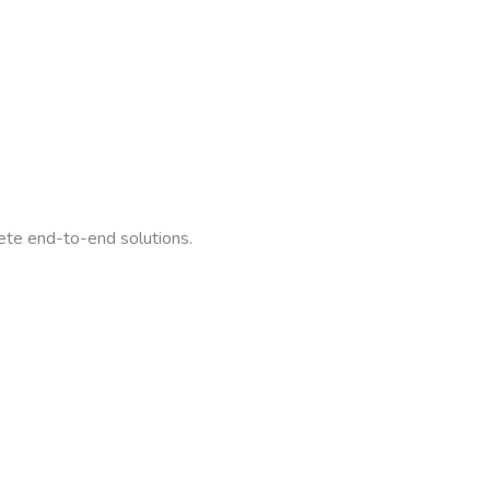
ete end-to-end solutions.