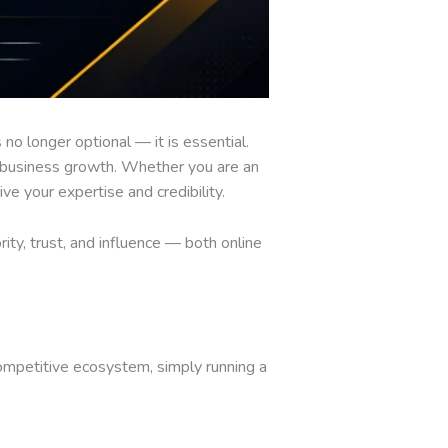
 no longer optional — it is essential.
act business growth. Whether you are an
ve your expertise and credibility.
rity, trust, and influence — both online
competitive ecosystem, simply running a