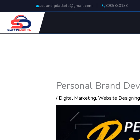
Skip
sopandigitalkota@gmail.com
8005850133
to
content
Personal Brand Dev
/
Digital Marketing
,
Website Designing