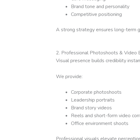
Brand tone and personality
Competitive positioning
A strong strategy ensures long-term 
2. Professional Photoshoots & Video 
Visual presence builds credibility instan
We provide:
Corporate photoshoots
Leadership portraits
Brand story videos
Reels and short-form video con
Office environment shoots
Professional visuals elevate perception