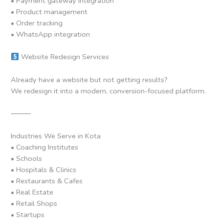
• Payment gateway integration
• Product management
• Order tracking
• WhatsApp integration
Website Redesign Services
Already have a website but not getting results?
We redesign it into a modern, conversion-focused platform.
⸻
Industries We Serve in Kota
• Coaching Institutes
• Schools
• Hospitals & Clinics
• Restaurants & Cafes
• Real Estate
• Retail Shops
• Startups