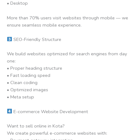
• Desktop
More than 70% users visit websites through mobile — we
ensure seamless mobile experience.
SEO-Friendly Structure
We build websites optimized for search engines from day
one:
• Proper heading structure
• Fast loading speed
• Clean coding
• Optimized images
• Meta setup
E-commerce Website Development
Want to sell online in Kota?
We create powerful e-commerce websites with: