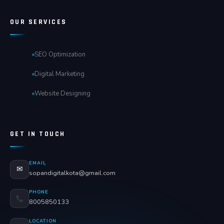
OUR SERVICES
SEO Optimization
Digital Marketing
Website Designing
GET IN TOUCH
EMAIL
✉
sopandigitalkota@gmail.com
PHONE
8005850133
LOCATION