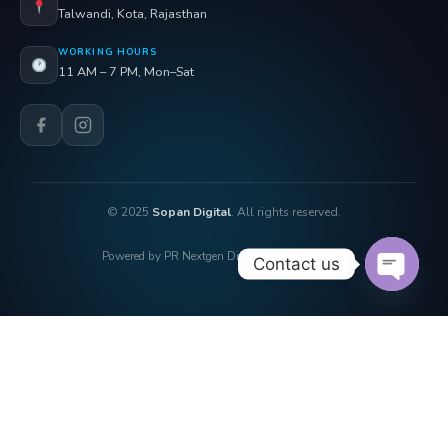
Talwandi, Kota, Rajasthan
WORKING HOURS
11 AM – 7 PM, Mon–Sat
© 2025
Sopan Digital
. All rights reserved.
Powered by PR Nextgen Digi Solutions Pvt. Ltd.
Contact us
OPEN 