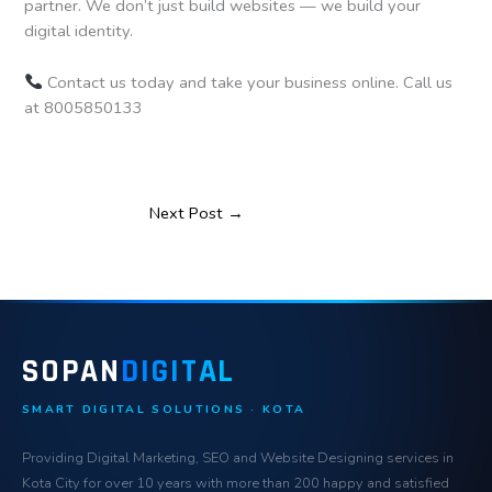
partner. We don’t just build websites — we build your
digital identity.
Contact us today and take your business online. Call us
at 8005850133
Next Post
→
SOPAN
DIGITAL
SMART DIGITAL SOLUTIONS · KOTA
Providing Digital Marketing, SEO and Website Designing services in
Kota City for over 10 years with more than 200 happy and satisfied