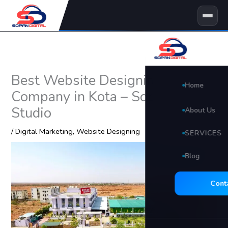
Skip
to
content
Best Website Designing
Home
Company in Kota – Sopan Digital
Studio
About Us
/
Digital Marketing
,
Website Designing
SERVICES
Blog
🖥 Website D
Search Eng
Cont
Social Med
Video Edit