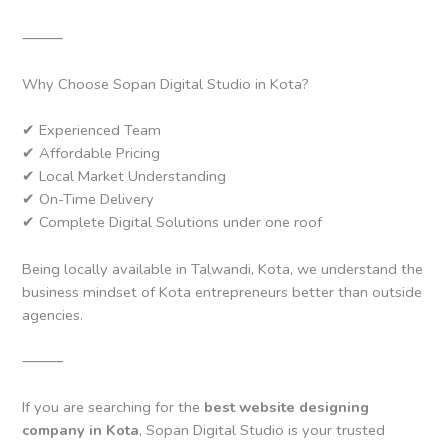
⸻
Why Choose Sopan Digital Studio in Kota?
✔ Experienced Team
✔ Affordable Pricing
✔ Local Market Understanding
✔ On-Time Delivery
✔ Complete Digital Solutions under one roof
Being locally available in Talwandi, Kota, we understand the
business mindset of Kota entrepreneurs better than outside
agencies.
⸻
If you are searching for the
best website designing
company in Kota
, Sopan Digital Studio is your trusted