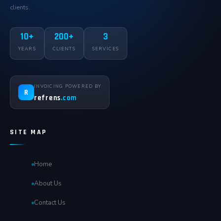
clients.
10+
200+
3
YEARS
CLIENTS
SERVICES
INVOICING POWERED BY
R
refrens
.com
SITE MAP
Home
About Us
Contact Us