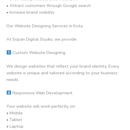
• Attract customers through Google search
• Increase brand visibility
Our Website Designing Services in Kota
At Sopan Digital Studio, we provide:
Custom Website Designing
We design websites that reflect your brand identity. Every
website is unique and tailored according to your business
needs.
Responsive Web Development
Your website will work perfectly on:
• Mobile
• Tablet
• Laptop