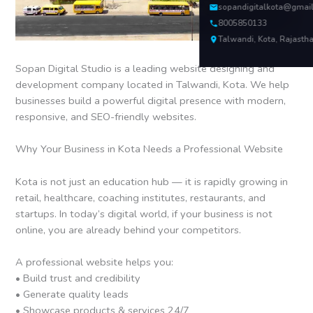
sopandigitalkota@gmai
8005850133
Talwandi, Kota, Rajasth
Sopan Digital Studio is a leading website designing and
development company located in Talwandi, Kota. We help
businesses build a powerful digital presence with modern,
responsive, and SEO-friendly websites.
Why Your Business in Kota Needs a Professional Website
Kota is not just an education hub — it is rapidly growing in
retail, healthcare, coaching institutes, restaurants, and
startups. In today’s digital world, if your business is not
online, you are already behind your competitors.
A professional website helps you:
• Build trust and credibility
• Generate quality leads
• Showcase products & services 24/7