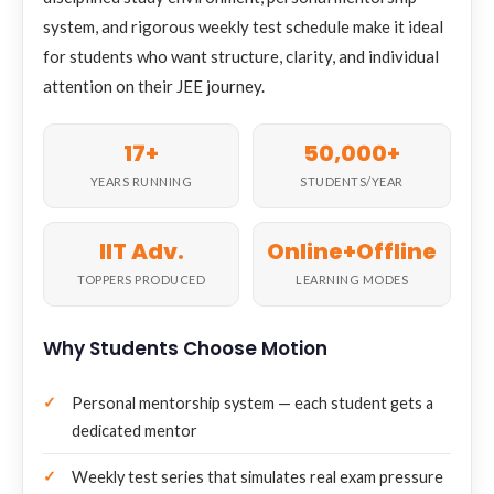
system, and rigorous weekly test schedule make it ideal
for students who want structure, clarity, and individual
attention on their JEE journey.
17+
50,000+
YEARS RUNNING
STUDENTS/YEAR
IIT Adv.
Online+Offline
TOPPERS PRODUCED
LEARNING MODES
Why Students Choose Motion
Personal mentorship system — each student gets a
dedicated mentor
Weekly test series that simulates real exam pressure