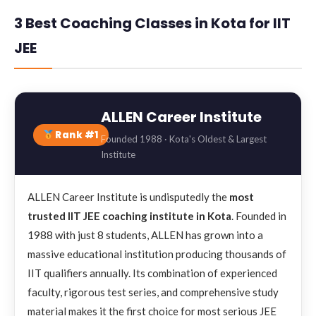
3 Best Coaching Classes in Kota for IIT
JEE
ALLEN Career Institute
Rank #1
Founded 1988 · Kota's Oldest & Largest
Institute
ALLEN Career Institute is undisputedly the
most
trusted IIT JEE coaching institute in Kota
. Founded in
1988 with just 8 students, ALLEN has grown into a
massive educational institution producing thousands of
IIT qualifiers annually. Its combination of experienced
faculty, rigorous test series, and comprehensive study
material makes it the first choice for most serious JEE