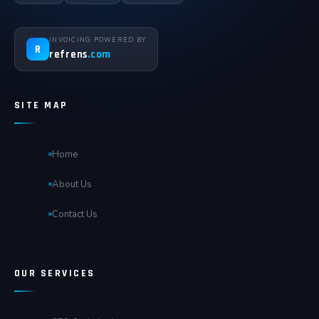
INVOICING POWERED BY
R
refrens
.com
SITE MAP
Home
About Us
Contact Us
OUR SERVICES