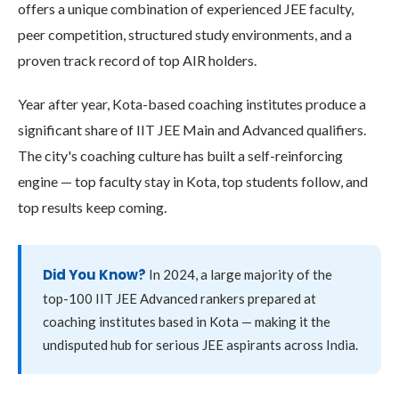
offers a unique combination of experienced JEE faculty,
peer competition, structured study environments, and a
proven track record of top AIR holders.
Year after year, Kota-based coaching institutes produce a
significant share of IIT JEE Main and Advanced qualifiers.
The city's coaching culture has built a self-reinforcing
engine — top faculty stay in Kota, top students follow, and
top results keep coming.
Did You Know?
In 2024, a large majority of the
top-100 IIT JEE Advanced rankers prepared at
coaching institutes based in Kota — making it the
undisputed hub for serious JEE aspirants across India.