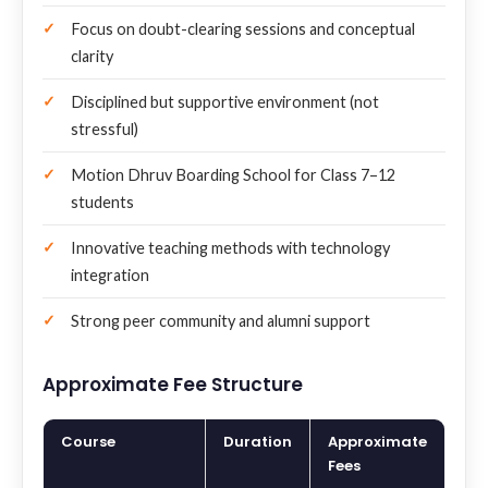
Focus on doubt-clearing sessions and conceptual
clarity
Disciplined but supportive environment (not
stressful)
Motion Dhruv Boarding School for Class 7–12
students
Innovative teaching methods with technology
integration
Strong peer community and alumni support
Approximate Fee Structure
Course
Duration
Approximate
Fees