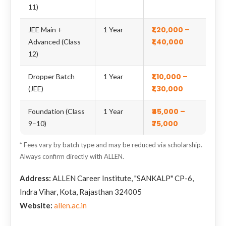
11)
₹1,20,000 –
JEE Main +
1 Year
₹1,40,000
Advanced (Class
12)
₹1,10,000 –
Dropper Batch
1 Year
₹1,30,000
(JEE)
₹45,000 –
Foundation (Class
1 Year
₹75,000
9–10)
* Fees vary by batch type and may be reduced via scholarship.
Always confirm directly with ALLEN.
Address:
ALLEN Career Institute, "SANKALP" CP-6,
Indra Vihar, Kota, Rajasthan 324005
Website:
allen.ac.in