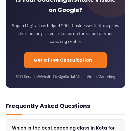
on Google?
Sopan Digital has helped 200+ businesses in Kota grow
their online presence. Let us do the same for your
coaching centre.
Get a Free Consultation →
SEO Services
Website Design
Social Media
Video Marketing
Frequently Asked Questions
Which is the best coaching class in Kota for