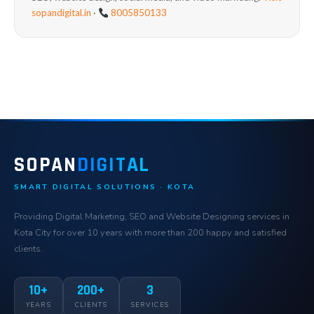
sopandigital.in
·
8005850133
SOPAN
DIGITAL
SMART DIGITAL SOLUTIONS · KOTA
Providing Digital Marketing, SEO and Website Designing services in
Kota City for over 10 years with more than 200 happy and satisfied
clients.
10+
200+
3
YEARS
CLIENTS
SERVICES