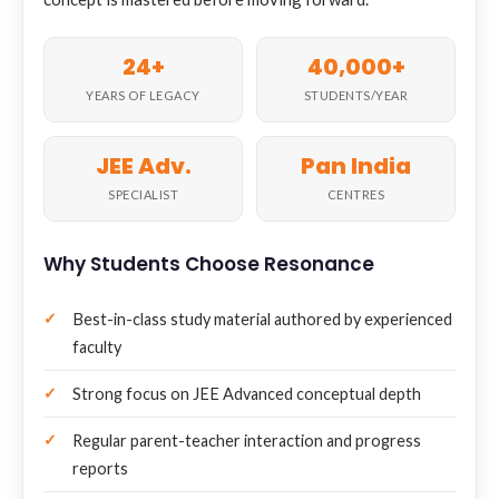
24+
40,000+
YEARS OF LEGACY
STUDENTS/YEAR
JEE Adv.
Pan India
SPECIALIST
CENTRES
Why Students Choose Resonance
Best-in-class study material authored by experienced
faculty
Strong focus on JEE Advanced conceptual depth
Regular parent-teacher interaction and progress
reports