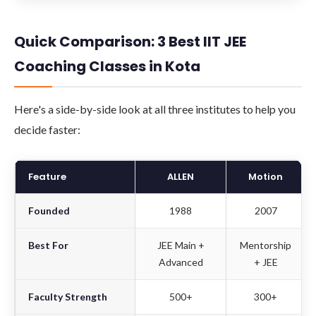
Quick Comparison: 3 Best IIT JEE
Coaching Classes in Kota
Here's a side-by-side look at all three institutes to help you
decide faster:
Feature
ALLEN
Motion
Founded
1988
2007
Best For
JEE Main +
Mentorship
Advanced
+ JEE
Faculty Strength
500+
300+