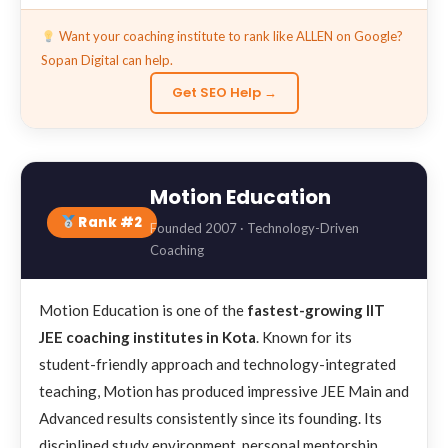
Want your coaching institute to rank like ALLEN on Google?
Sopan Digital can help.
Get SEO Help →
Motion Education
Rank #2
Founded 2007 · Technology-Driven
Coaching
Motion Education is one of the
fastest-growing IIT
JEE coaching institutes in Kota
. Known for its
student-friendly approach and technology-integrated
teaching, Motion has produced impressive JEE Main and
Advanced results consistently since its founding. Its
disciplined study environment, personal mentorship