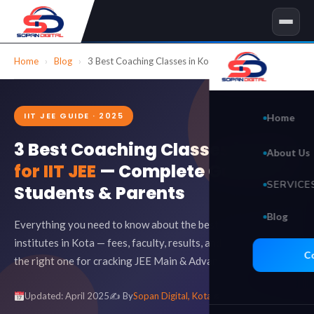
Skip
to
content
Home
›
Blog
›
3 Best Coaching Classes in Kota for IIT JEE
IIT JEE GUIDE · 2025
Home
3 Best Coaching Classes in Kota
About Us
for IIT JEE
— Complete Guide for
SERVICE
Students & Parents
Blog
🖥 Websit
Everything you need to know about the best IIT JEE coaching
institutes in Kota — fees, faculty, results, and how to choose
Search 
C
the right one for cracking JEE Main & Advanced.
Social 
Updated: April 2025
✍️ By
Sopan Digital, Kota
8 min read
Video E