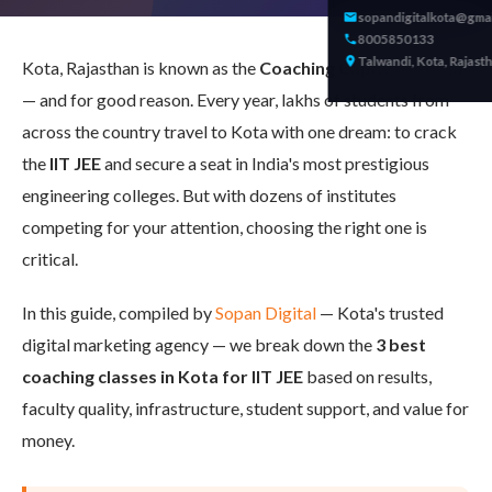
sopandigitalkota@gma
8005850133
Talwandi, Kota, Rajast
Kota, Rajasthan is known as the
Coaching Capital of India
— and for good reason. Every year, lakhs of students from
across the country travel to Kota with one dream: to crack
the
IIT JEE
and secure a seat in India's most prestigious
engineering colleges. But with dozens of institutes
competing for your attention, choosing the right one is
critical.
In this guide, compiled by
Sopan Digital
— Kota's trusted
digital marketing agency — we break down the
3 best
coaching classes in Kota for IIT JEE
based on results,
faculty quality, infrastructure, student support, and value for
money.