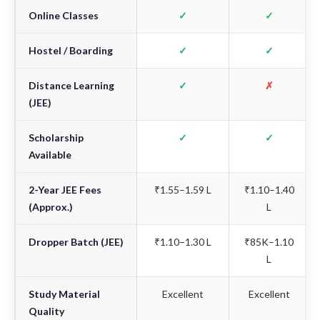
Online Classes
✓
✓
Hostel / Boarding
✓
✓
Distance Learning
✓
✗
(JEE)
Scholarship
✓
✓
Available
2-Year JEE Fees
₹1.55–1.59 L
₹1.10–1.40
(Approx.)
L
Dropper Batch (JEE)
₹1.10–1.30 L
₹85K–1.10
L
Study Material
Excellent
Excellent
Quality