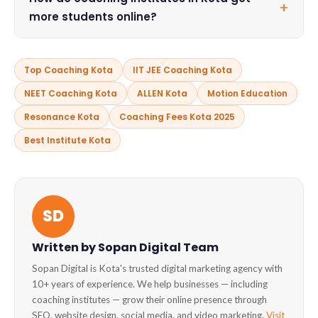
+
many like Resonance offer Distance Learning Programs
more students online?
(DLPD) for students who cannot relocate to Kota.
Coaching institutes in Kota use SEO, Google Ads, social
media marketing, and YouTube video marketing to attract
Top Coaching Kota
IIT JEE Coaching Kota
new admissions. Agencies like
Sopan Digital in Kota
NEET Coaching Kota
ALLEN Kota
Motion Education
specialize in digital growth for education businesses.
Resonance Kota
Coaching Fees Kota 2025
Best Institute Kota
SD
Written by Sopan Digital Team
Sopan Digital is Kota's trusted digital marketing agency with
10+ years of experience. We help businesses — including
coaching institutes — grow their online presence through
SEO, website design, social media, and video marketing.
Visit