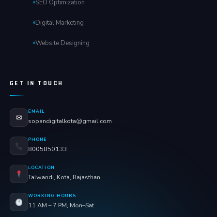
SEO Optimization
Digital Marketing
Website Designing
GET IN TOUCH
EMAIL
✉
sopandigitalkota@gmail.com
PHONE
8005850133
LOCATION
Talwandi, Kota, Rajasthan
WORKING HOURS
11 AM – 7 PM, Mon–Sat