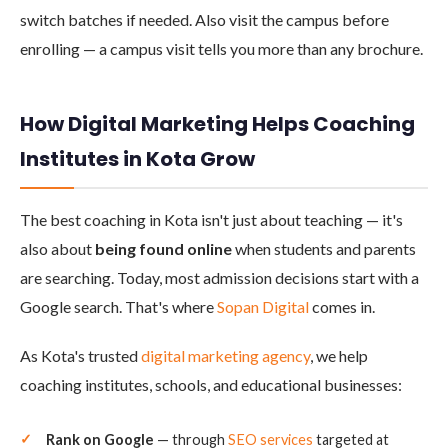
switch batches if needed. Also visit the campus before
enrolling — a campus visit tells you more than any brochure.
How Digital Marketing Helps Coaching
Institutes in Kota Grow
The best coaching in Kota isn't just about teaching — it's
also about
being found online
when students and parents
are searching. Today, most admission decisions start with a
Google search. That's where
Sopan Digital
comes in.
As Kota's trusted
digital marketing agency
, we help
coaching institutes, schools, and educational businesses:
Rank on Google
— through
SEO services
targeted at