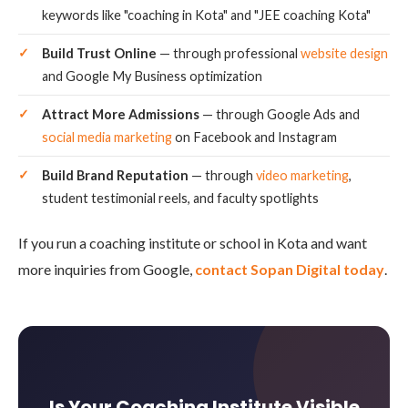
keywords like "coaching in Kota" and "JEE coaching Kota"
Build Trust Online
— through professional
website design
and Google My Business optimization
Attract More Admissions
— through Google Ads and
social media marketing
on Facebook and Instagram
Build Brand Reputation
— through
video marketing
,
student testimonial reels, and faculty spotlights
If you run a coaching institute or school in Kota and want
more inquiries from Google,
contact Sopan Digital today
.
Is Your Coaching Institute Visible