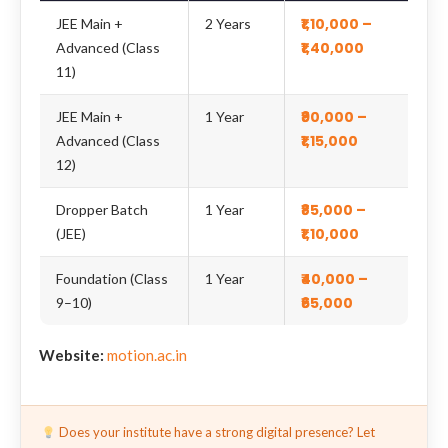
₹1,10,000 –
JEE Main +
2 Years
₹1,40,000
Advanced (Class
11)
₹90,000 –
JEE Main +
1 Year
₹1,15,000
Advanced (Class
12)
₹85,000 –
Dropper Batch
1 Year
₹1,10,000
(JEE)
₹40,000 –
Foundation (Class
1 Year
₹65,000
9–10)
Website:
motion.ac.in
Does your institute have a strong digital presence? Let