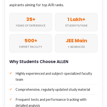
aspirants aiming for top AIR ranks.
35+
1 Lakh+
YEARS OF EXPERIENCE
STUDENTS/YEAR
500+
JEE Main
EXPERT FACULTY
+ ADVANCED
Why Students Choose ALLEN
Highly experienced and subject-specialized faculty
team
Comprehensive, regularly updated study material
Frequent tests and performance tracking with
detailed analysis