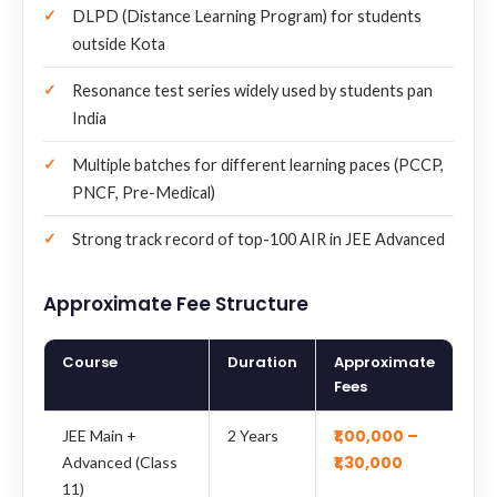
DLPD (Distance Learning Program) for students
outside Kota
Resonance test series widely used by students pan
India
Multiple batches for different learning paces (PCCP,
PNCF, Pre-Medical)
Strong track record of top-100 AIR in JEE Advanced
Approximate Fee Structure
Course
Duration
Approximate
Fees
₹1,00,000 –
JEE Main +
2 Years
₹1,30,000
Advanced (Class
11)