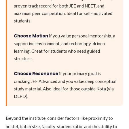
proven track record for both JEE and NEET, and
maximum peer competition. Ideal for self-motivated
students.
Choose Motion
if you value personal mentorship, a
supportive environment, and technology-driven
learning. Great for students who need guided
structure.
Choose Resonance
if your primary goal is
cracking JEE Advanced and you value deep conceptual
study material. Also ideal for those outside Kota (via
DLPD).
Beyond the institute, consider factors like proximity to
hostel, batch size, faculty-student ratio, and the ability to