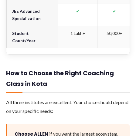
JEE Advanced
✓
✓
Specialization
Student
1 Lakh+
50,000+
Count/Year
How to Choose the Right Coaching
Class in Kota
All three institutes are excellent. Your choice should depend
on your specific needs:
Choose ALLEN
if you want the largest ecosystem,