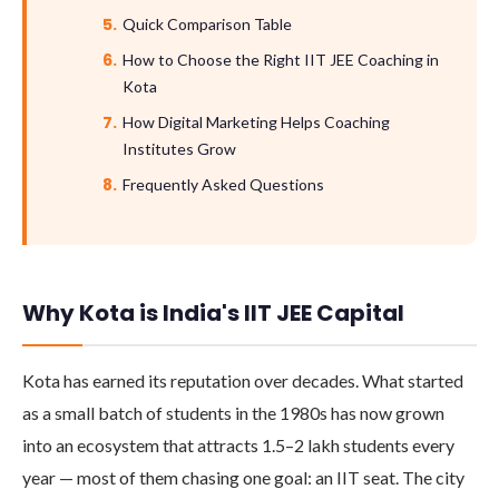
Quick Comparison Table
How to Choose the Right IIT JEE Coaching in
Kota
How Digital Marketing Helps Coaching
Institutes Grow
Frequently Asked Questions
Why Kota is India's IIT JEE Capital
Kota has earned its reputation over decades. What started
as a small batch of students in the 1980s has now grown
into an ecosystem that attracts 1.5–2 lakh students every
year — most of them chasing one goal: an IIT seat. The city