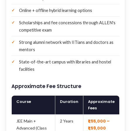
Online + offline hybrid learning options
Scholarships and fee concessions through ALLEN's
competitive exam
Strong alumni network with IITians and doctors as
mentors
State-of-the-art campus with libraries and hostel
facilities
Approximate Fee Structure
Course
Duration
Approximate
Fees
₹1,55,000 –
JEE Main +
2 Years
₹1,59,000
Advanced (Class