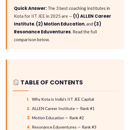
Quick Answer:
The 3 best coaching institutes in
(1) ALLEN Career
Kota for IIT JEE in 2025 are —
Institute
(2) Motion Education
(3)
,
, and
Resonance Eduventures
. Read the full
comparison below.
TABLE OF CONTENTS
Why Kota is India's IIT JEE Capital
ALLEN Career Institute — Rank #1
Motion Education — Rank #2
Resonance Eduventures — Rank #3