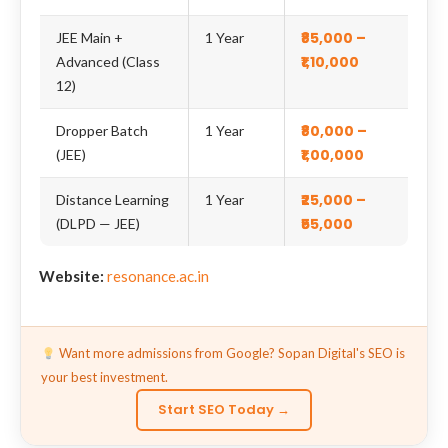
₹85,000 –
JEE Main +
1 Year
₹1,10,000
Advanced (Class
12)
₹80,000 –
Dropper Batch
1 Year
₹1,00,000
(JEE)
₹25,000 –
Distance Learning
1 Year
₹55,000
(DLPD — JEE)
Website:
resonance.ac.in
Want more admissions from Google? Sopan Digital's SEO is
your best investment.
Start SEO Today →