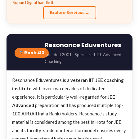
Sopan Digital handle it.
Explore Services →
Resonance Eduventures
Rank #3
Founded 2001 · Specialized JEE Advanced
Coaching
Resonance Eduventures is a
veteran IIT JEE coaching
institute
with over two decades of dedicated
experience. It is particularly well-regarded for
JEE
Advanced
preparation and has produced multiple top-
100 AIR (All India Rank) holders. Resonance's study
material is considered among the best in Kota for JEE,
and its faculty-student interaction model ensures every
concept is mastered before moving forward.