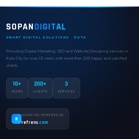
SOPAN
DIGITAL
SMART DIGITAL SOLUTIONS · KOTA
Providing Digital Marketing, SEO and Website Designing services in
Kota City for over 10 years with more than 200 happy and satisfied
clients.
10+
200+
3
YEARS
CLIENTS
SERVICES
INVOICING POWERED BY
R
refrens
.com