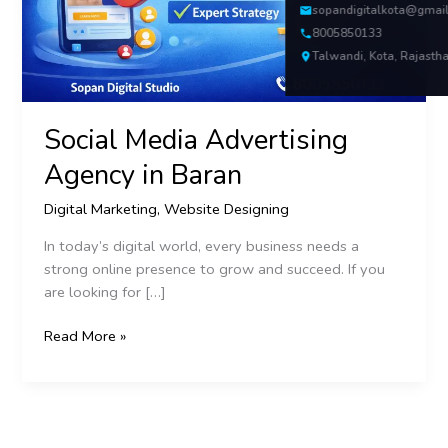
sopandigitalkota@gmai
8005850133
Talwandi, Kota, Rajasth
Social Media Advertising
Agency in Baran
Digital Marketing
,
Website Designing
In today’s digital world, every business needs a
strong online presence to grow and succeed. If you
are looking for […]
Read More »