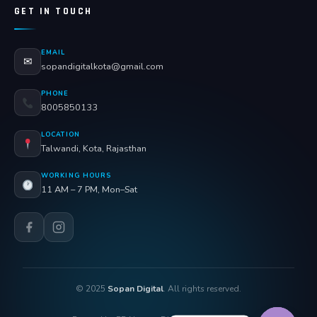
GET IN TOUCH
EMAIL
✉
sopandigitalkota@gmail.com
PHONE
8005850133
LOCATION
Talwandi, Kota, Rajasthan
WORKING HOURS
11 AM – 7 PM, Mon–Sat
© 2025
Sopan Digital
. All rights reserved.