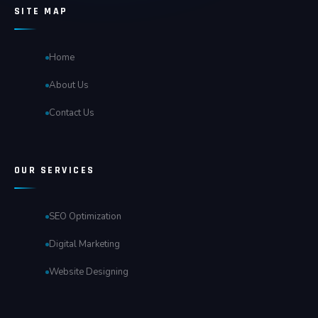
SITE MAP
Home
About Us
Contact Us
OUR SERVICES
SEO Optimization
Digital Marketing
Website Designing