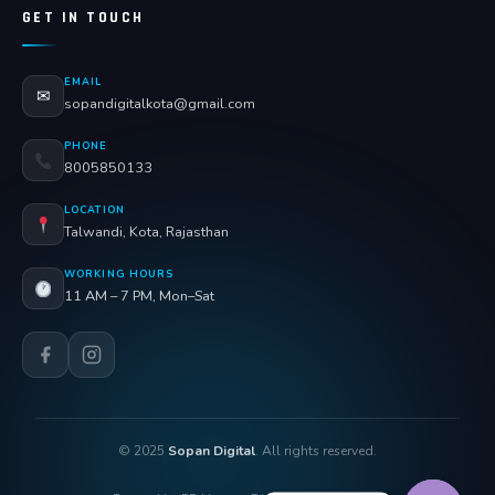
GET IN TOUCH
EMAIL
✉
sopandigitalkota@gmail.com
PHONE
8005850133
LOCATION
Talwandi, Kota, Rajasthan
WORKING HOURS
11 AM – 7 PM, Mon–Sat
© 2025
Sopan Digital
. All rights reserved.