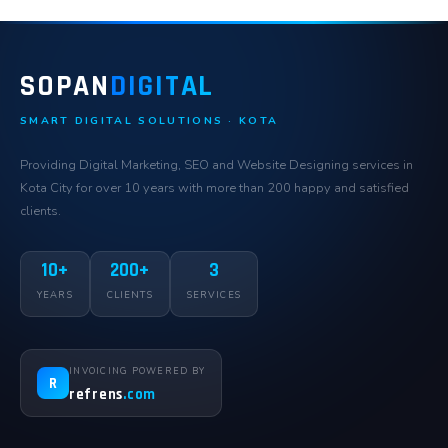
SOPAN
DIGITAL
SMART DIGITAL SOLUTIONS · KOTA
Providing Digital Marketing, SEO and Website Designing services in
Kota City for over 10 years with more than 200 happy and satisfied
clients.
10+
200+
3
YEARS
CLIENTS
SERVICES
INVOICING POWERED BY
R
refrens
.com