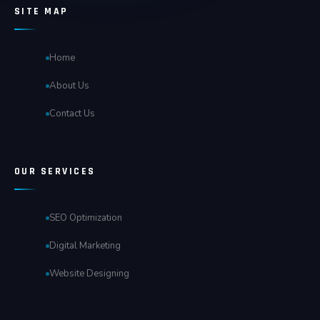
SITE MAP
Home
About Us
Contact Us
OUR SERVICES
SEO Optimization
Digital Marketing
Website Designing