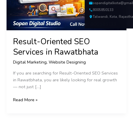
sopandigitalkota@gmai
8005850133
Talwandi, Kota, Rajasth
Result-Oriented SEO
Services in Rawatbhata
Digital Marketing
,
Website Designing
If you are searching for Result-Oriented SEO Services
in Rawatbhata, you are likely looking for real growth
— not just […]
Read More »