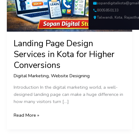
Higher
sopandigitalkota@gmai
Conversions
8005850133
Talwandi, Kota, Rajasth
Landing Page Design
Services in Kota for Higher
Conversions
Digital Marketing
,
Website Designing
Introduction In the digital marketing world, a well-
designed landing page can make a huge difference in
how many visitors turn […]
Read More »