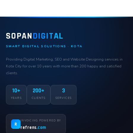
SOPAN
DIGITAL
SMART DIGITAL SOLUTIONS · KOTA
Providing Digital Marketing, SEO and Website Designing services in
Kota City for over 10 years with more than 200 happy and satisfied
clients.
10+
200+
3
YEARS
CLIENTS
SERVICES
INVOICING POWERED BY
R
refrens
.com