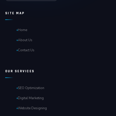
SITE MAP
Home
About Us
Contact Us
OUR SERVICES
SEO Optimization
Digital Marketing
Website Designing