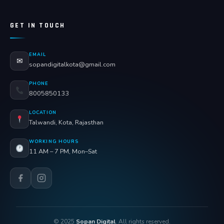
GET IN TOUCH
EMAIL
✉
sopandigitalkota@gmail.com
PHONE
8005850133
LOCATION
Talwandi, Kota, Rajasthan
WORKING HOURS
11 AM – 7 PM, Mon–Sat
© 2025
Sopan Digital
. All rights reserved.