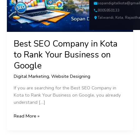
Your
sopandigitalkota@gmai
Business
8005850133
on
Talwandi, Kota, Rajasth
Google
Best SEO Company in Kota
to Rank Your Business on
Google
Digital Marketing
,
Website Designing
If you are searching for the Best SEO Company in
Kota to Rank Your Business on Google, you already
understand […]
Read More »