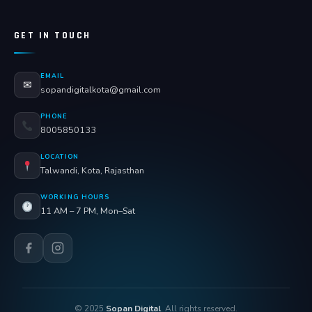
GET IN TOUCH
EMAIL
✉
sopandigitalkota@gmail.com
PHONE
8005850133
LOCATION
Talwandi, Kota, Rajasthan
WORKING HOURS
11 AM – 7 PM, Mon–Sat
© 2025
Sopan Digital
. All rights reserved.