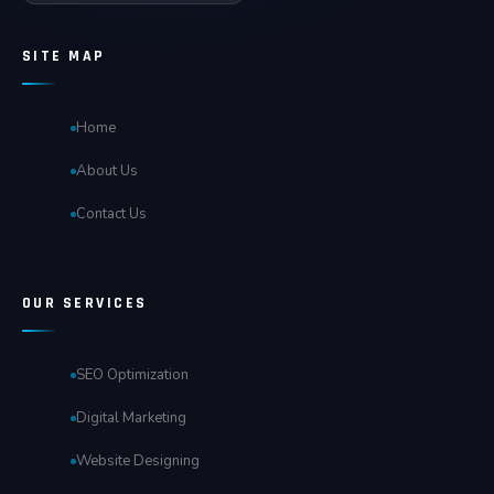
SITE MAP
Home
About Us
Contact Us
OUR SERVICES
SEO Optimization
Digital Marketing
Website Designing