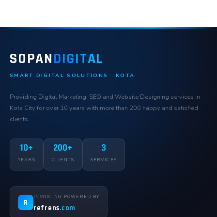
SOPAN
DIGITAL
SMART DIGITAL SOLUTIONS · KOTA
Providing Digital Marketing, SEO and Website Designing services in
Kota City for over 10 years with more than 200 happy and satisfied
clients.
10+
200+
3
YEARS
CLIENTS
SERVICES
INVOICING POWERED BY
R
refrens
.com