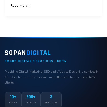
Read More »
SOPAN
DIGITAL
SMART DIGITAL SOLUTIONS · KOTA
Providing Digital Marketing, SEO and Website Designing services in
Kota City for over 10 years with more than 200 happy and satisfied
clients.
10+
200+
3
YEARS
CLIENTS
SERVICES