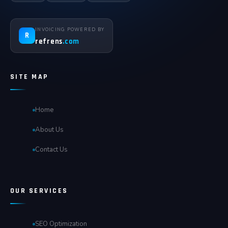
INVOICING POWERED BY
R
refrens
.com
SITE MAP
Home
About Us
Contact Us
OUR SERVICES
SEO Optimization