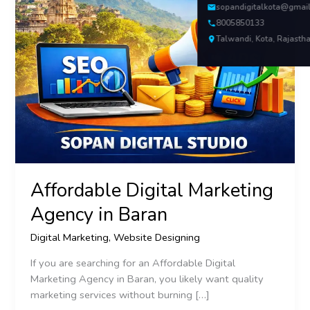
sopandigitalkota@gmai
8005850133
Talwandi, Kota, Rajasth
Affordable Digital Marketing
Agency in Baran
Digital Marketing
,
Website Designing
If you are searching for an Affordable Digital
Marketing Agency in Baran, you likely want quality
marketing services without burning […]