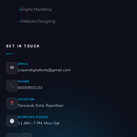
Digital Marketing
Website Designing
GET IN TOUCH
EMAIL
✉
sopandigitalkota@gmail.com
PHONE
8005850133
LOCATION
Talwandi, Kota, Rajasthan
WORKING HOURS
11 AM – 7 PM, Mon–Sat