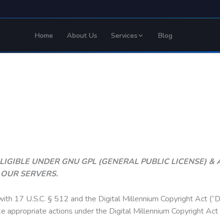
Home
About Us
Services
Blog
E ELIGIBLE UNDER GNU GPL (GENERAL PUBLIC LICENSE) 
T OUR SERVERS.
with 17 U.S.C. § 512 and the Digital Millennium Copyright Act (“D
ke appropriate actions under the Digital Millennium Copyright Ac