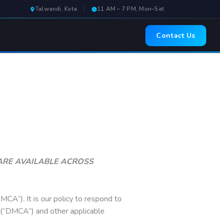
Talwandi, Kota
11 AM – 7 PM, Mon–Sat
Contact Us
& ARE AVAILABLE ACROSS
MCA”). It is our policy to respond to
t (“DMCA”) and other applicable