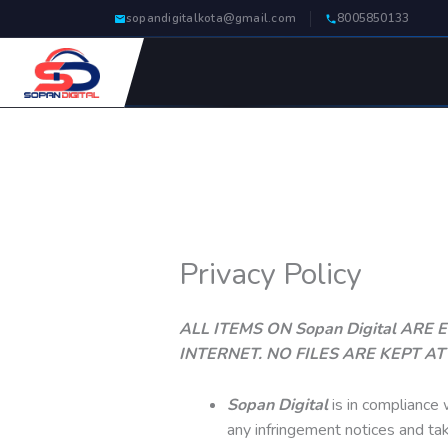
Skip
sopandigitalkota@gmail.com
8005850133
to
content
Privacy Policy
ALL ITEMS ON Sopan Digital AR
INTERNET. NO FILES ARE KEPT A
Sopan Digital
is in compliance 
any infringement notices and ta