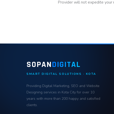
Provider will not expedite your
SOPAN
DIGITAL
SMART DIGITAL SOLUTIONS · KOTA
Providing Digital Marketing, SEO and Website
Designing services in Kota City for over 10
years with more than 200 happy and satisfied
clients.