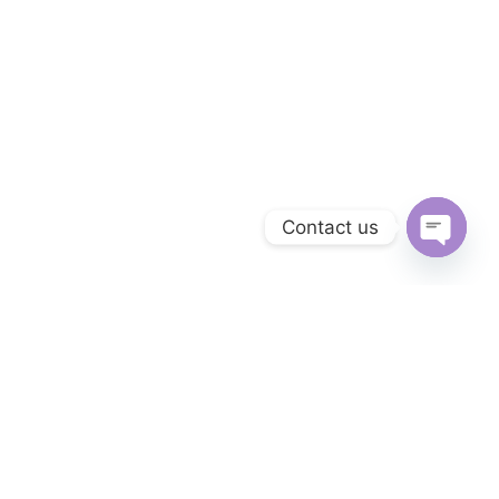
Contact us
OPEN 