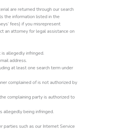
terial are returned through our search
 the information listed in the
neys’ fees) if you misrepresent
act an attorney for legal assistance on
is allegedly infringed.
email address.
luding at least one search term under
nner complained of is not authorized by
 the complaining party is authorized to
s allegedly being infringed.
 parties such as our Internet Service