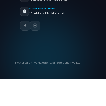
WORKING HOURS
11 AM – 7 PM, Mon–Sat
Powered by PR Nextgen Digi Solutions Pvt. Ltd.