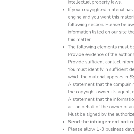
intellectual property laws.
If your copyrighted material ha
engine and you want this materi
following section. Please be awa
information listed on our site th
this matter.
The following elements must be 
Provide evidence of the authoriz
Provide sufficient contact infor
You must identify in sufficient 
which the material appears in
So
A statement that the complaining
the copyright owner, its agent, o
A statement that the information 
act on behalf of the owner of an 
Must be signed by the authorized
Send the infringement notic
Please allow 1-3 business days 