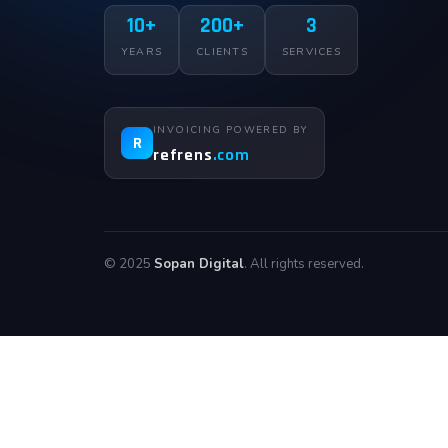
10+
200+
3
YEARS
CLIENTS
SERVICES
INVOICING POWERED BY
R
refrens
.com
© 2025
Sopan Digital
. All rights reserved.