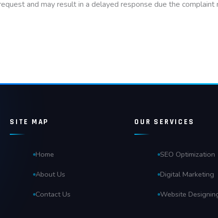
 request and may result in a delayed response due the complaint n
SITE MAP
OUR SERVICES
Home
SEO Optimization
About Us
Digital Marketing
Contact Us
Website Designin