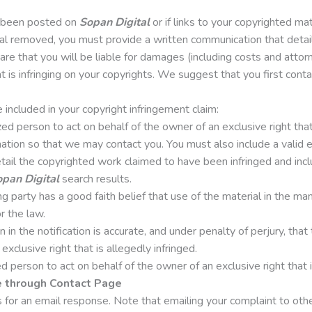
s been posted on
Sopan Digital
or if links to your copyrighted ma
al removed, you must provide a written communication that details
re that you will be liable for damages (including costs and attor
at is infringing on your copyrights. We suggest that you first cont
included in your copyright infringement claim:
ed person to act on behalf of the owner of an exclusive right that 
mation so that we may contact you. You must also include a valid 
detail the copyrighted work claimed to have been infringed and inc
pan Digital
search results.
 party has a good faith belief that use of the material in the ma
r the law.
in the notification is accurate, and under penalty of perjury, that
exclusive right that is allegedly infringed.
 person to act on behalf of the owner of an exclusive right that i
e through Contact Page
for an email response. Note that emailing your complaint to other