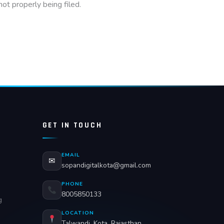
ot properly being filed.
GET IN TOUCH
EMAIL
✉
sopandigitalkota@gmail.com
PHONE
8005850133
g
LOCATION
Talwandi, Kota, Rajasthan